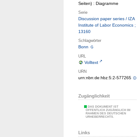
Seiten) : Diagramme
Serie
Discussion paper series / IZA
Institute of Labor Economics ;
13160
Schlagwörter
Bonn
URL
Volltext
URN
urn:nbn:de:hbz:5:2-577265
Zugänglichkeit
DAS DOKUMENT IST
ÖFFENTLICH ZUGÄNGLICH IM
RAHMEN DES DEUTSCHEN
URHEBERRECHTS.
Links