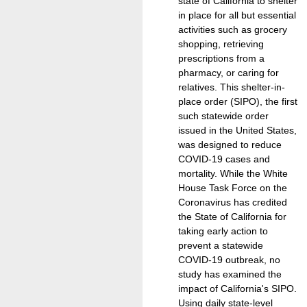
state of California to shelter
in place for all but essential
activities such as grocery
shopping, retrieving
prescriptions from a
pharmacy, or caring for
relatives. This shelter-in-
place order (SIPO), the first
such statewide order
issued in the United States,
was designed to reduce
COVID-19 cases and
mortality. While the White
House Task Force on the
Coronavirus has credited
the State of California for
taking early action to
prevent a statewide
COVID-19 outbreak, no
study has examined the
impact of California's SIPO.
Using daily state-level