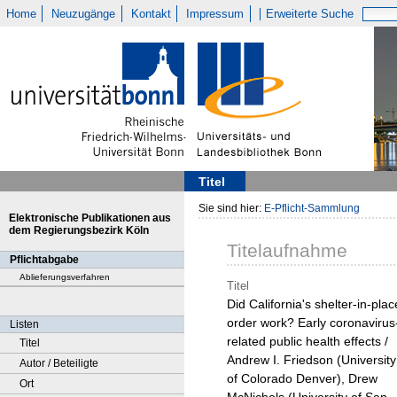
Home
Neuzugänge
Kontakt
Impressum
Erweiterte Suche
Titel
Sie sind hier:
E-Pflicht-Sammlung
Elektronische Publikationen aus
dem Regierungsbezirk Köln
Titelaufnahme
Pflichtabgabe
Ablieferungsverfahren
Titel
Did California's shelter-in-plac
order work? Early coronavirus
Listen
related public health effects /
Titel
Andrew I. Friedson (University
Autor / Beteiligte
of Colorado Denver), Drew
Ort