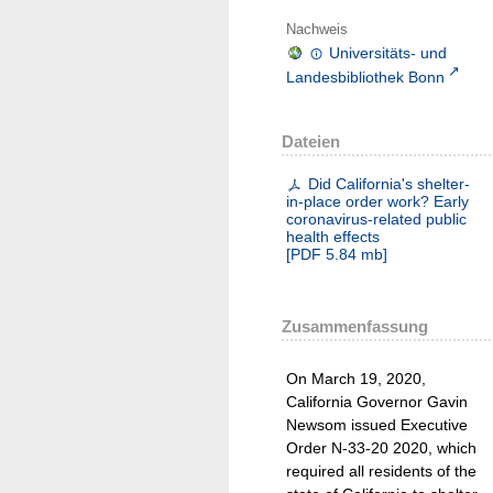
Nachweis
Universitäts- und
Landesbibliothek Bonn
Dateien
Did California's shelter-
in-place order work? Early
coronavirus-related public
health effects
[
PDF
5.84 mb
]
Zusammenfassung
On March 19, 2020,
California Governor Gavin
Newsom issued Executive
Order N-33-20 2020, which
required all residents of the