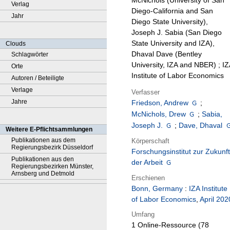
McNichols (University of San
Verlag
Diego-California and San
Jahr
Diego State University),
Joseph J. Sabia (San Diego
State University and IZA),
Clouds
Dhaval Dave (Bentley
Schlagwörter
University, IZA and NBER) ; IZ
Orte
Institute of Labor Economics
Autoren / Beteiligte
Verlage
Verfasser
Jahre
Friedson, Andrew
;
McNichols, Drew
;
Sabia,
Joseph J.
;
Dave, Dhaval
Weitere E-Pflichtsammlungen
Publikationen aus dem
Körperschaft
Regierungsbezirk Düsseldorf
Forschungsinstitut zur Zukunft
Publikationen aus den
der Arbeit
Regierungsbezirken Münster,
Arnsberg und Detmold
Erschienen
Bonn, Germany
:
IZA Institute
of Labor Economics
,
April 202
Umfang
1 Online-Ressource (78