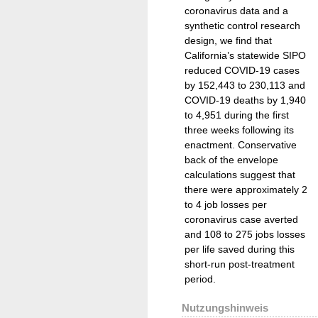
coronavirus data and a
synthetic control research
design, we find that
California’s statewide SIPO
reduced COVID-19 cases
by 152,443 to 230,113 and
COVID-19 deaths by 1,940
to 4,951 during the first
three weeks following its
enactment. Conservative
back of the envelope
calculations suggest that
there were approximately 2
to 4 job losses per
coronavirus case averted
and 108 to 275 jobs losses
per life saved during this
short-run post-treatment
period.
Nutzungshinweis