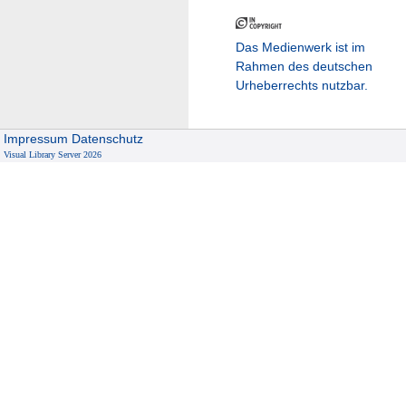
Das Medienwerk ist im
Rahmen des deutschen
Urheberrechts nutzbar.
Impressum
Datenschutz
Visual Library Server 2026