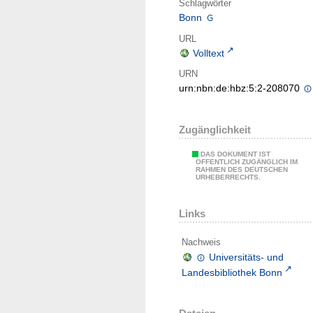
Schlagwörter
Bonn
URL
Volltext
URN
urn:nbn:de:hbz:5:2-208070
Zugänglichkeit
DAS DOKUMENT IST
ÖFFENTLICH ZUGÄNGLICH IM
RAHMEN DES DEUTSCHEN
URHEBERRECHTS.
Links
Nachweis
Universitäts- und
Landesbibliothek Bonn