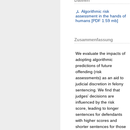
Dateien
Algorithmic risk
assessment in the hands of
humans
[
PDF
1.59 mb
]
Zusammenfassung
We evaluate the impacts of
adopting algorithmic
predictions of future
offending (risk
assessments) as an aid to
judicial discretion in felony
sentencing. We find that
judges' decisions are
influenced by the risk
score, leading to longer
sentences for defendants
with higher scores and
shorter sentences for those