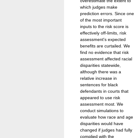
overestimate the extent to
which judges make
prediction errors. Since one
of the most important
inputs to the risk score is
effectively off-limits, risk
assessment's expected
benefits are curtailed. We
find no evidence that risk
assessment affected racial
disparities statewide,
although there was a
relative increase in
sentences for black
defendants in courts that
appeared to use risk
assessment most. We
conduct simulations to
evaluate how race and age
disparities would have
changed if judges had fully
complied with the