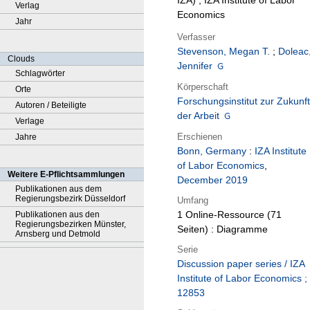
IZA) ; IZA Institute of Labor
Verlag
Economics
Jahr
Verfasser
Stevenson, Megan T.
;
Doleac
Clouds
Jennifer
Schlagwörter
Körperschaft
Orte
Forschungsinstitut zur Zukunft
Autoren / Beteiligte
der Arbeit
Verlage
Erschienen
Jahre
Bonn, Germany
:
IZA Institute
of Labor Economics
,
Weitere E-Pflichtsammlungen
December 2019
Publikationen aus dem
Regierungsbezirk Düsseldorf
Umfang
1 Online-Ressource (71
Publikationen aus den
Regierungsbezirken Münster,
Seiten) : Diagramme
Arnsberg und Detmold
Serie
Discussion paper series / IZA
Institute of Labor Economics ;
12853