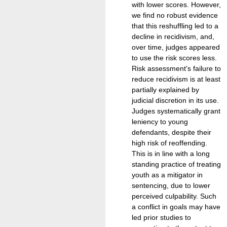
with lower scores. However,
we find no robust evidence
that this reshuffling led to a
decline in recidivism, and,
over time, judges appeared
to use the risk scores less.
Risk assessment's failure to
reduce recidivism is at least
partially explained by
judicial discretion in its use.
Judges systematically grant
leniency to young
defendants, despite their
high risk of reoffending.
This is in line with a long
standing practice of treating
youth as a mitigator in
sentencing, due to lower
perceived culpability. Such
a conflict in goals may have
led prior studies to