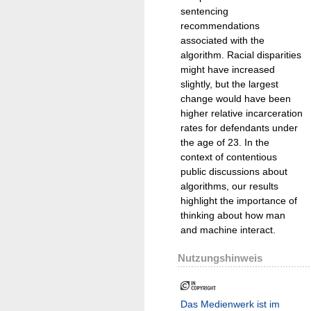
sentencing
recommendations
associated with the
algorithm. Racial disparities
might have increased
slightly, but the largest
change would have been
higher relative incarceration
rates for defendants under
the age of 23. In the
context of contentious
public discussions about
algorithms, our results
highlight the importance of
thinking about how man
and machine interact.
Nutzungshinweis
Das Medienwerk ist im