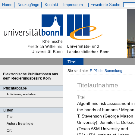
Home
Neuzugänge
Kontakt
Impressum
Erweiterte Suche
Titel
Sie sind hier:
E-Pflicht-Sammlung
Elektronische Publikationen aus
dem Regierungsbezirk Köln
Titelaufnahme
Pflichtabgabe
Ablieferungsverfahren
Titel
Algorithmic risk assessment in
the hands of humans / Megan
Listen
T. Stevenson (George Mason
Titel
University), Jennifer L. Doleac
Autor / Beteiligte
(Texas A&M University and
Ort