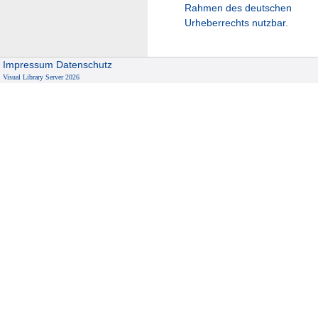
Rahmen des deutschen
Urheberrechts nutzbar.
Impressum
Datenschutz
Visual Library Server 2026