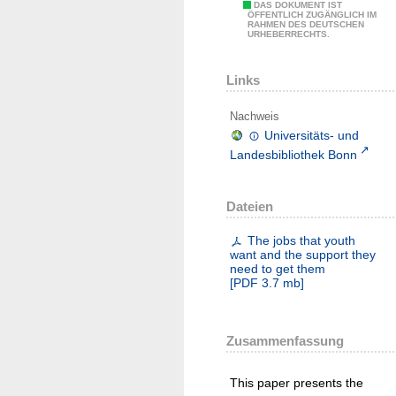
DAS DOKUMENT IST
ÖFFENTLICH ZUGÄNGLICH IM
RAHMEN DES DEUTSCHEN
URHEBERRECHTS.
Links
Nachweis
Universitäts- und
Landesbibliothek Bonn
Dateien
The jobs that youth
want and the support they
need to get them
[
PDF
3.7 mb
]
Zusammenfassung
This paper presents the