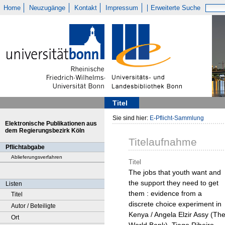
Home
Neuzugänge
Kontakt
Impressum
Erweiterte Suche
Titel
Sie sind hier:
E-Pflicht-Sammlung
Elektronische Publikationen aus
dem Regierungsbezirk Köln
Titelaufnahme
Pflichtabgabe
Ablieferungsverfahren
Titel
The jobs that youth want and
the support they need to get
Listen
them : evidence from a
Titel
discrete choice experiment in
Autor / Beteiligte
Kenya / Angela Elzir Assy (Th
Ort