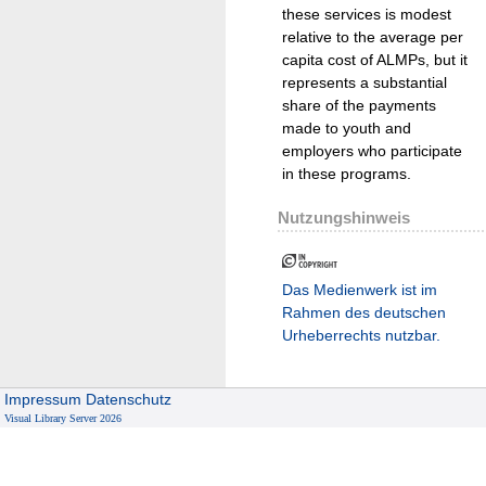
these services is modest
relative to the average per
capita cost of ALMPs, but it
represents a substantial
share of the payments
made to youth and
employers who participate
in these programs.
Nutzungshinweis
Das Medienwerk ist im
Rahmen des deutschen
Urheberrechts nutzbar.
Impressum
Datenschutz
Visual Library Server 2026