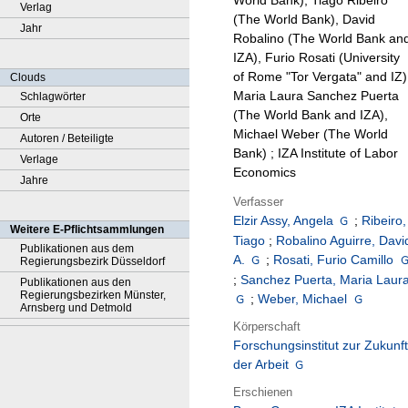
World Bank), Tiago Ribeiro
Verlag
(The World Bank), David
Jahr
Robalino (The World Bank an
IZA), Furio Rosati (University
of Rome "Tor Vergata" and IZ)
Clouds
Maria Laura Sanchez Puerta
Schlagwörter
(The World Bank and IZA),
Orte
Michael Weber (The World
Autoren / Beteiligte
Bank) ; IZA Institute of Labor
Verlage
Economics
Jahre
Verfasser
Elzir Assy, Angela
;
Ribeiro,
Weitere E-Pflichtsammlungen
Tiago
;
Robalino Aguirre, Davi
Publikationen aus dem
A.
;
Rosati, Furio Camillo
Regierungsbezirk Düsseldorf
;
Sanchez Puerta, Maria Laur
Publikationen aus den
Regierungsbezirken Münster,
;
Weber, Michael
Arnsberg und Detmold
Körperschaft
Forschungsinstitut zur Zukunft
der Arbeit
Erschienen