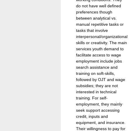
do not have well defined
preferences though
between analytical vs.
manual repetitive tasks or
tasks that involve
interpersonal/organizational
skills or creativity. The main
services youth demand to
facilitate access to wage
employment include jobs
search assistance and
training on soft-skills,
followed by OJT and wage
subsidies; they are not
interested in technical
training. For self-
employment, they mainly
seek support accessing
credit, inputs and
equipment, and insurance.
Their willingness to pay for