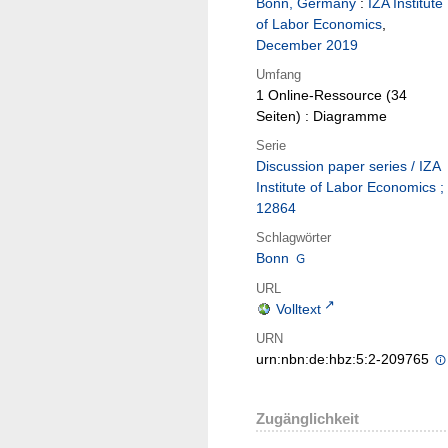
Bonn, Germany
:
IZA Institute
of Labor Economics
,
December 2019
Umfang
1 Online-Ressource (34
Seiten) : Diagramme
Serie
Discussion paper series / IZA
Institute of Labor Economics ;
12864
Schlagwörter
Bonn
URL
Volltext
URN
urn:nbn:de:hbz:5:2-209765
Zugänglichkeit