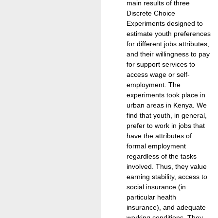
main results of three
Discrete Choice
Experiments designed to
estimate youth preferences
for different jobs attributes,
and their willingness to pay
for support services to
access wage or self-
employment. The
experiments took place in
urban areas in Kenya. We
find that youth, in general,
prefer to work in jobs that
have the attributes of
formal employment
regardless of the tasks
involved. Thus, they value
earning stability, access to
social insurance (in
particular health
insurance), and adequate
working conditions. They