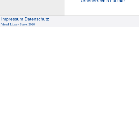
Urheberrechts nutzbar.
Impressum
Datenschutz
Visual Library Server 2026