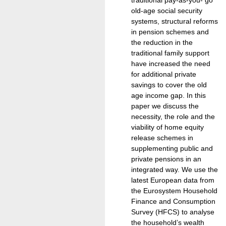
old-age social security
systems, structural reforms
in pension schemes and
the reduction in the
traditional family support
have increased the need
for additional private
savings to cover the old
age income gap. In this
paper we discuss the
necessity, the role and the
viability of home equity
release schemes in
supplementing public and
private pensions in an
integrated way. We use the
latest European data from
the Eurosystem Household
Finance and Consumption
Survey (HFCS) to analyse
the household’s wealth