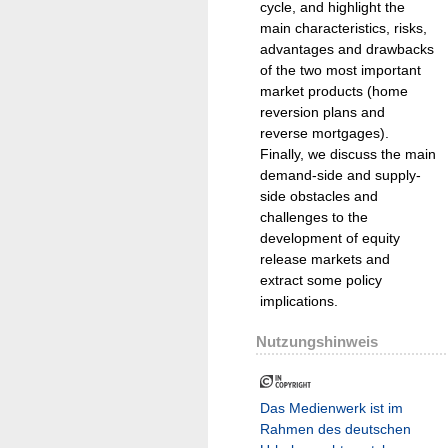
cycle, and highlight the
main characteristics, risks,
advantages and drawbacks
of the two most important
market products (home
reversion plans and
reverse mortgages).
Finally, we discuss the main
demand-side and supply-
side obstacles and
challenges to the
development of equity
release markets and
extract some policy
implications.
Nutzungshinweis
Das Medienwerk ist im
Rahmen des deutschen