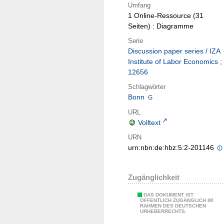
Umfang
1 Online-Ressource (31
Seiten) : Diagramme
Serie
Discussion paper series / IZA
Institute of Labor Economics ;
12656
Schlagwörter
Bonn
URL
Volltext
URN
urn:nbn:de:hbz:5:2-201146
Zugänglichkeit
DAS DOKUMENT IST
ÖFFENTLICH ZUGÄNGLICH IM
RAHMEN DES DEUTSCHEN
URHEBERRECHTS.