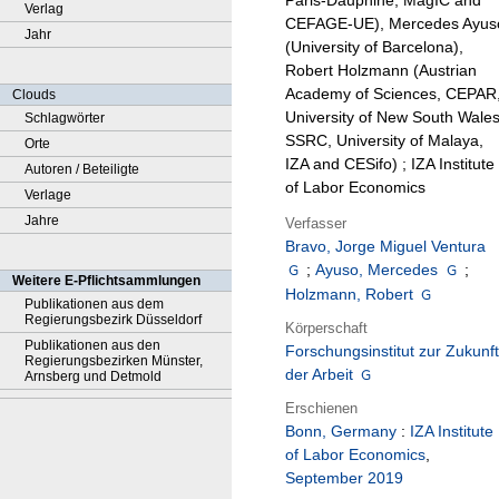
Paris-Dauphine, MagIC and
Verlag
CEFAGE-UE), Mercedes Ayus
Jahr
(University of Barcelona),
Robert Holzmann (Austrian
Academy of Sciences, CEPAR
Clouds
University of New South Wales
Schlagwörter
SSRC, University of Malaya,
Orte
IZA and CESifo) ; IZA Institute
Autoren / Beteiligte
of Labor Economics
Verlage
Jahre
Verfasser
Bravo, Jorge Miguel Ventura
;
Ayuso, Mercedes
;
Weitere E-Pflichtsammlungen
Holzmann, Robert
Publikationen aus dem
Regierungsbezirk Düsseldorf
Körperschaft
Publikationen aus den
Forschungsinstitut zur Zukunft
Regierungsbezirken Münster,
der Arbeit
Arnsberg und Detmold
Erschienen
Bonn, Germany
:
IZA Institute
of Labor Economics
,
September 2019