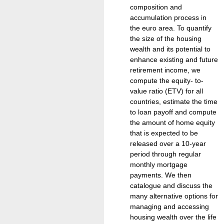
composition and
accumulation process in
the euro area. To quantify
the size of the housing
wealth and its potential to
enhance existing and future
retirement income, we
compute the equity- to-
value ratio (ETV) for all
countries, estimate the time
to loan payoff and compute
the amount of home equity
that is expected to be
released over a 10-year
period through regular
monthly mortgage
payments. We then
catalogue and discuss the
many alternative options for
managing and accessing
housing wealth over the life