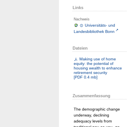
Links
Nachweis
Universitäts- und
Landesbibliothek Bonn
Dateien
Making use of home
equity: the potential of
housing wealth to enhance
retirement security
[
PDF
0.4 mb
]
Zusammenfassung
The demographic change
underway, declining
adequacy levels from
traditional pay-as-you- go