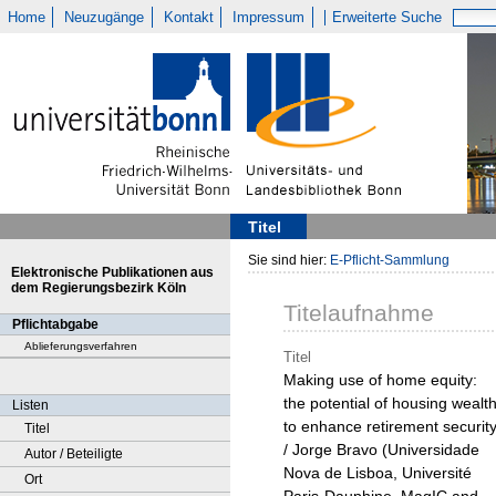
Home
Neuzugänge
Kontakt
Impressum
Erweiterte Suche
Titel
Sie sind hier:
E-Pflicht-Sammlung
Elektronische Publikationen aus
dem Regierungsbezirk Köln
Titelaufnahme
Pflichtabgabe
Ablieferungsverfahren
Titel
Making use of home equity:
the potential of housing wealt
Listen
to enhance retirement securit
Titel
/ Jorge Bravo (Universidade
Autor / Beteiligte
Nova de Lisboa, Université
Ort