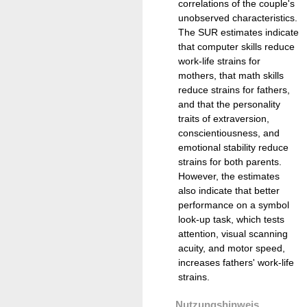
correlations of the couple's
unobserved characteristics.
The SUR estimates indicate
that computer skills reduce
work-life strains for
mothers, that math skills
reduce strains for fathers,
and that the personality
traits of extraversion,
conscientiousness, and
emotional stability reduce
strains for both parents.
However, the estimates
also indicate that better
performance on a symbol
look-up task, which tests
attention, visual scanning
acuity, and motor speed,
increases fathers' work-life
strains.
Nutzungshinweis