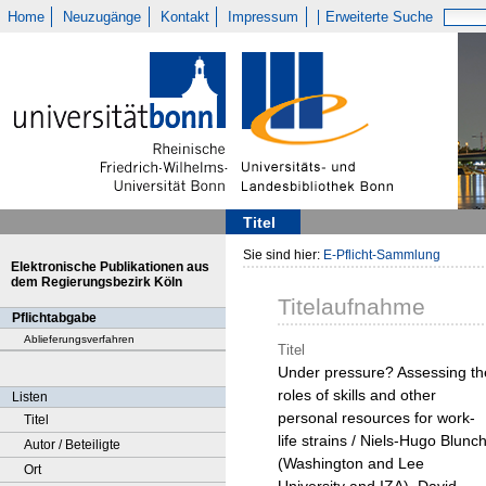
Home
Neuzugänge
Kontakt
Impressum
Erweiterte Suche
Titel
Sie sind hier:
E-Pflicht-Sammlung
Elektronische Publikationen aus
dem Regierungsbezirk Köln
Titelaufnahme
Pflichtabgabe
Ablieferungsverfahren
Titel
Under pressure? Assessing th
roles of skills and other
Listen
personal resources for work-
Titel
life strains / Niels-Hugo Blunc
Autor / Beteiligte
(Washington and Lee
Ort