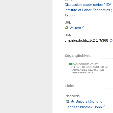
Discussion paper series / IZA
Institute of Labor Economics ;
12055
URL
Volltext
URN
urn:nbn:de:hbz:5:2-175368
Zugänglichkeit
DAS DOKUMENT IST
ÖFFENTLICH ZUGÄNGLICH IM
RAHMEN DES DEUTSCHEN
URHEBERRECHTS.
Links
Nachweis
Universitäts- und
Landesbibliothek Bonn