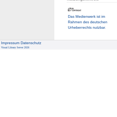
Das Medienwerk ist im
Rahmen des deutschen
Urheberrechts nutzbar.
Impressum
Datenschutz
Visual Library Server 2026