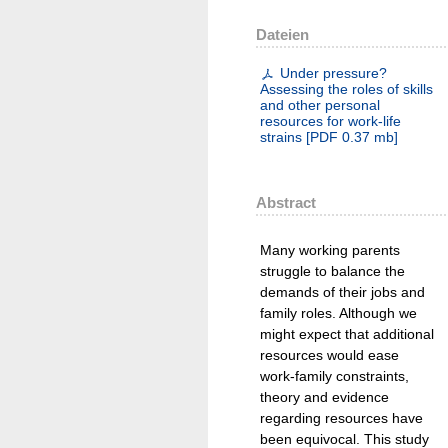
Dateien
Under pressure?
Assessing the roles of skills
and other personal
resources for work-life
strains
[
PDF
0.37 mb
]
Abstract
Many working parents
struggle to balance the
demands of their jobs and
family roles. Although we
might expect that additional
resources would ease
work-family constraints,
theory and evidence
regarding resources have
been equivocal. This study