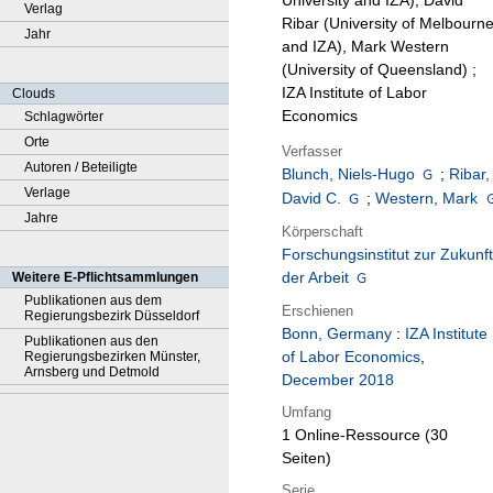
University and IZA), David
Verlag
Ribar (University of Melbourn
Jahr
and IZA), Mark Western
(University of Queensland) ;
IZA Institute of Labor
Clouds
Economics
Schlagwörter
Orte
Verfasser
Autoren / Beteiligte
Blunch, Niels-Hugo
;
Ribar,
Verlage
David C.
;
Western, Mark
Jahre
Körperschaft
Forschungsinstitut zur Zukunft
der Arbeit
Weitere E-Pflichtsammlungen
Publikationen aus dem
Erschienen
Regierungsbezirk Düsseldorf
Bonn, Germany
:
IZA Institute
Publikationen aus den
of Labor Economics
,
Regierungsbezirken Münster,
Arnsberg und Detmold
December 2018
Umfang
1 Online-Ressource (30
Seiten)
Serie