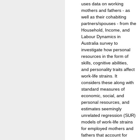
uses data on working
mothers and fathers - as
well as their cohabiting
partners/spouses - from the
Household, Income, and
Labour Dynamics in
Australia survey to
investigate how personal
resources in the form of
skills, cognitive abilities,
and personality traits affect
work-life strains. It
considers these along with
standard measures of
economic, social, and
personal resources, and
estimates seemingly
unrelated regression (SUR)
models of work-life strains
for employed mothers and
fathers that account for