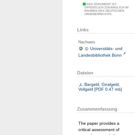
DAS DOKUMENT IST
ÖFFENTLICH ZUGÄNGLICH IM
RAHMEN DES DEUTSCHEN
URHEBERRECHTS.
Links
Nachweis
Universitäts- und
Landesbibliothek Bonn
Dateien
Bargeld, Giralgeld,
Vollgeld
[
PDF
0.47 mb
]
Zusammenfassung
The paper provides a
critical assessment of