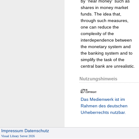
by "near money" such as
shares in money market
funds. The idea that,
through such measures,
one can reduce the
complexity of the
interdependence between
the monetary system and
the banking system and to
simplify the task of the
central bank are unrealistic.
Nutzungshinweis
Das Medienwerk ist im
Rahmen des deutschen
Urheberrechts nutzbar.
Impressum
Datenschutz
Visual Library Server 2026