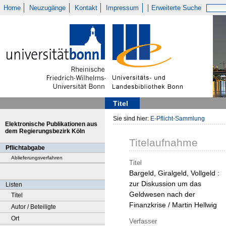
Home
Neuzugänge
Kontakt
Impressum
Erweiterte Suche
Titel
Sie sind hier:
E-Pflicht-Sammlung
Elektronische Publikationen aus
dem Regierungsbezirk Köln
Titelaufnahme
Pflichtabgabe
Ablieferungsverfahren
Titel
Bargeld, Giralgeld, Vollgeld :
zur Diskussion um das
Listen
Geldwesen nach der
Titel
Finanzkrise / Martin Hellwig
Autor / Beteiligte
Ort
Verfasser