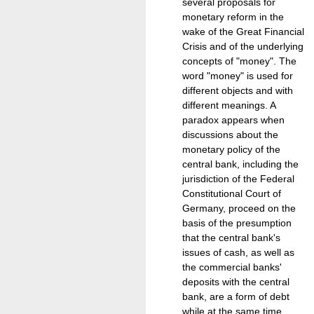
several proposals for
monetary reform in the
wake of the Great Financial
Crisis and of the underlying
concepts of "money". The
word "money" is used for
different objects and with
different meanings. A
paradox appears when
discussions about the
monetary policy of the
central bank, including the
jurisdiction of the Federal
Constitutional Court of
Germany, proceed on the
basis of the presumption
that the central bank's
issues of cash, as well as
the commercial banks'
deposits with the central
bank, are a form of debt
while at the same time