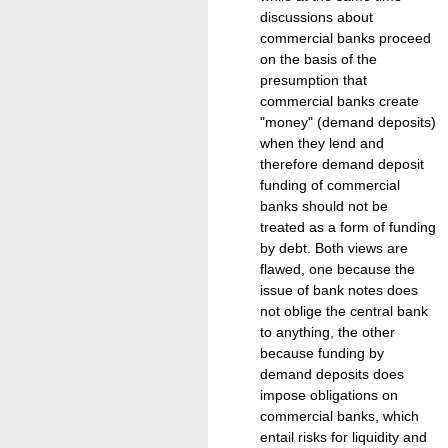
discussions about
commercial banks proceed
on the basis of the
presumption that
commercial banks create
"money" (demand deposits)
when they lend and
therefore demand deposit
funding of commercial
banks should not be
treated as a form of funding
by debt. Both views are
flawed, one because the
issue of bank notes does
not oblige the central bank
to anything, the other
because funding by
demand deposits does
impose obligations on
commercial banks, which
entail risks for liquidity and