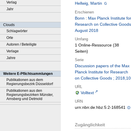
Verlag
Hellwig, Martin
Jahr
Erschienen
Bonn
:
Max Planck Institute fo
Research on Collective Goods
Clouds
August 2018
Schlagwörter
Orte
Umfang
Autoren / Beteiligte
1 Online-Ressource (38
Seiten)
Verlage
Jahre
Serie
Discussion papers of the Max
Planck Institute for Research
Weitere E-Pflichtsammlungen
on Collective Goods ; 2018,10
Publikationen aus dem
Regierungsbezirk Düsseldorf
URL
Publikationen aus den
Volltext
Regierungsbezirken Münster,
Arnsberg und Detmold
URN
urn:nbn:de:hbz:5:2-168541
Zugänglichkeit