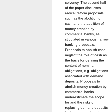
solvency. The second half
of the paper discusses
radical reform proposals
such as the abolition of
cash and the abolition of
money creation by
commercial banks, as
stipulated in various narrow
banking proposals.
Proposals to abolish cash
neglect the role of cash as
the basis for defining the
content of nominal
obligations, e.g. obligations
associated with demand
deposits. Proposals to
abolish money creation by
commercial banks
underestimate the scope
for and the risks of
replacing demand deposits