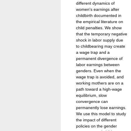
different dynamics of
women's earnings after
childbirth documented in
the empirical literature on
child penalties. We show
that the temporary negative
shock in labor supply due
to childbearing may create
a wage trap and a
permanent divergence of
labor earnings between
genders. Even when the
wage trap is avoided, and
working mothers are on a
path toward a high-wage
equilibrium, slow
convergence can
permanently lose earnings.
We use this model to study
the impact of different
policies on the gender