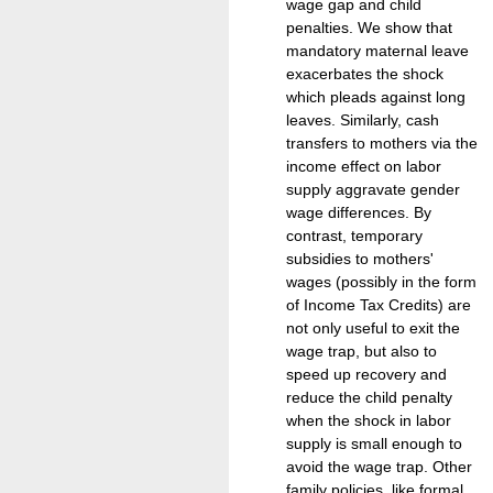
wage gap and child
penalties. We show that
mandatory maternal leave
exacerbates the shock
which pleads against long
leaves. Similarly, cash
transfers to mothers via the
income effect on labor
supply aggravate gender
wage differences. By
contrast, temporary
subsidies to mothers'
wages (possibly in the form
of Income Tax Credits) are
not only useful to exit the
wage trap, but also to
speed up recovery and
reduce the child penalty
when the shock in labor
supply is small enough to
avoid the wage trap. Other
family policies, like formal