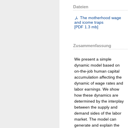
Dateien
The motherhood wage
and icome traps
[
PDF
1.3 mb
]
Zusammenfassung
We present a simple
dynamic model based on
on-the-job human capital
accumulation affecting the
dynamic of wage rates and
labor earnings. We show
how these dynamics are
determined by the interplay
between the supply and
demand sides of the labor
market. The model can
generate and explain the