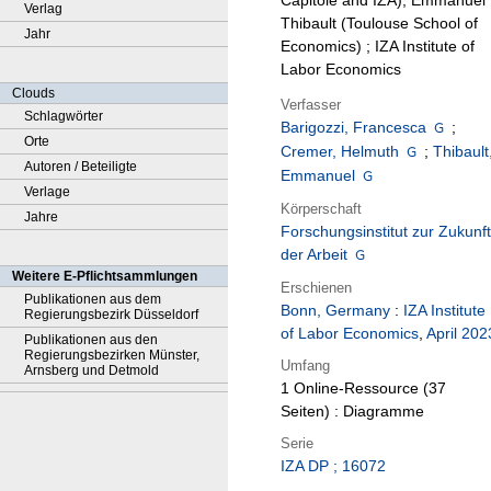
Capitole and IZA), Emmanuel
Verlag
Thibault (Toulouse School of
Jahr
Economics) ; IZA Institute of
Labor Economics
Clouds
Verfasser
Schlagwörter
Barigozzi, Francesca
;
Orte
Cremer, Helmuth
;
Thibault
Autoren / Beteiligte
Emmanuel
Verlage
Körperschaft
Jahre
Forschungsinstitut zur Zukunft
der Arbeit
Weitere E-Pflichtsammlungen
Erschienen
Publikationen aus dem
Bonn, Germany
:
IZA Institute
Regierungsbezirk Düsseldorf
of Labor Economics
,
April 202
Publikationen aus den
Regierungsbezirken Münster,
Umfang
Arnsberg und Detmold
1 Online-Ressource (37
Seiten) : Diagramme
Serie
IZA DP ; 16072