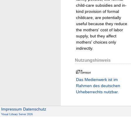
child-care subsidies and in-
kind provision of formal
childcare, are potentially
useful because they reduce
the mothers' cost of labor
supply, but they affect
mothers' choices only
indirectly.
Nutzungshinweis
Das Medienwerk ist im
Rahmen des deutschen
Urheberrechts nutzbar.
Impressum
Datenschutz
Visual Library Server 2026