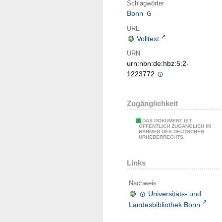
Schlagwörter
Bonn
URL
Volltext
URN
urn:nbn:de:hbz:5:2-
1223772
Zugänglichkeit
DAS DOKUMENT IST
ÖFFENTLICH ZUGÄNGLICH IM
RAHMEN DES DEUTSCHEN
URHEBERRECHTS.
Links
Nachweis
Universitäts- und
Landesbibliothek Bonn