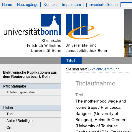
Home
Neuzugänge
Kontakt
Impressum
Erweiterte Suche
Titel
Sie sind hier:
E-Pflicht-Sammlung
Elektronische Publikationen aus
dem Regierungsbezirk Köln
Titelaufnahme
Pflichtabgabe
Ablieferungsverfahren
Titel
The motherhood wage and
icome traps / Francesca
Listen
Barigozzi (University of
Titel
Bologna), Helmuth Cremer
Autor / Beteiligte
(University of Toulouse
Ort