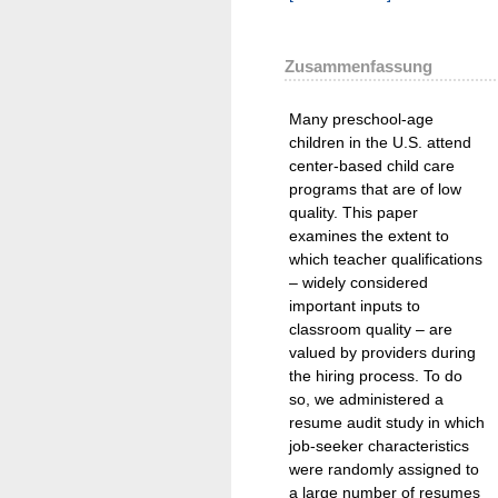
Zusammenfassung
Many preschool-age
children in the U.S. attend
center-based child care
programs that are of low
quality. This paper
examines the extent to
which teacher qualifications
– widely considered
important inputs to
classroom quality – are
valued by providers during
the hiring process. To do
so, we administered a
resume audit study in which
job-seeker characteristics
were randomly assigned to
a large number of resumes