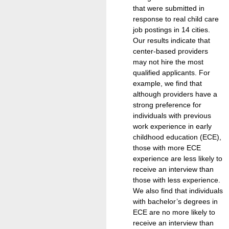
that were submitted in
response to real child care
job postings in 14 cities.
Our results indicate that
center-based providers
may not hire the most
qualified applicants. For
example, we find that
although providers have a
strong preference for
individuals with previous
work experience in early
childhood education (ECE),
those with more ECE
experience are less likely to
receive an interview than
those with less experience.
We also find that individuals
with bachelor’s degrees in
ECE are no more likely to
receive an interview than