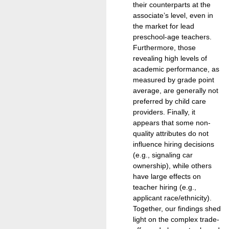
their counterparts at the
associate’s level, even in
the market for lead
preschool-age teachers.
Furthermore, those
revealing high levels of
academic performance, as
measured by grade point
average, are generally not
preferred by child care
providers. Finally, it
appears that some non-
quality attributes do not
influence hiring decisions
(e.g., signaling car
ownership), while others
have large effects on
teacher hiring (e.g.,
applicant race/ethnicity).
Together, our findings shed
light on the complex trade-