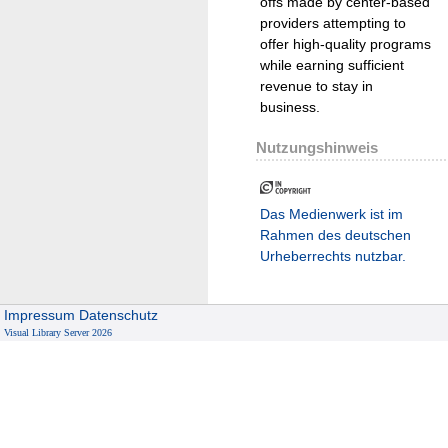
offs made by center-based
providers attempting to
offer high-quality programs
while earning sufficient
revenue to stay in
business.
Nutzungshinweis
Das Medienwerk ist im
Rahmen des deutschen
Urheberrechts nutzbar.
Impressum
Datenschutz
Visual Library Server 2026