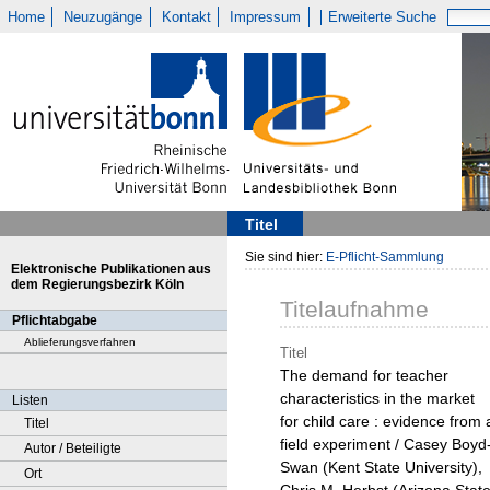
Home
Neuzugänge
Kontakt
Impressum
Erweiterte Suche
Titel
Sie sind hier:
E-Pflicht-Sammlung
Elektronische Publikationen aus
dem Regierungsbezirk Köln
Titelaufnahme
Pflichtabgabe
Ablieferungsverfahren
Titel
The demand for teacher
characteristics in the market
Listen
for child care : evidence from 
Titel
field experiment / Casey Boyd
Autor / Beteiligte
Swan (Kent State University),
Ort