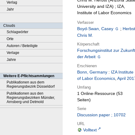
Chris M. Herbst (Arizona Stat
Verlag
University and IZA) ; IZA,
Jahr
Institute of Labor Economics
Verfasser
Clouds
Boyd-Swan, Casey
;
Herbst
Schlagwörter
Chris M.
Orte
Körperschaft
Autoren / Beteiligte
Forschungsinstitut zur Zukunft
Verlage
der Arbeit
Jahre
Erschienen
Bonn, Germany
:
IZA Institute
Weitere E-Pflichtsammlungen
of Labor Economics
,
April 201
Publikationen aus dem
Regierungsbezirk Düsseldorf
Umfang
1 Online-Ressource (53
Publikationen aus den
Regierungsbezirken Münster,
Seiten)
Arnsberg und Detmold
Serie
Discussion paper ; 10702
URL
Volltext