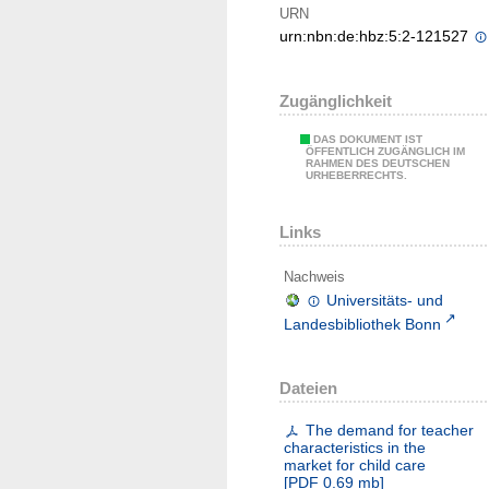
URN
urn:nbn:de:hbz:5:2-121527
Zugänglichkeit
DAS DOKUMENT IST
ÖFFENTLICH ZUGÄNGLICH IM
RAHMEN DES DEUTSCHEN
URHEBERRECHTS.
Links
Nachweis
Universitäts- und
Landesbibliothek Bonn
Dateien
The demand for teacher
characteristics in the
market for child care
[
PDF
0.69 mb
]