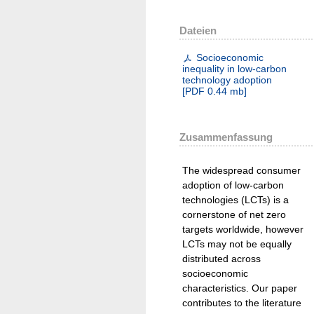
Dateien
Socioeconomic
inequality in low-carbon
technology adoption
[
PDF
0.44 mb
]
Zusammenfassung
The widespread consumer
adoption of low-carbon
technologies (LCTs) is a
cornerstone of net zero
targets worldwide, however
LCTs may not be equally
distributed across
socioeconomic
characteristics. Our paper
contributes to the literature