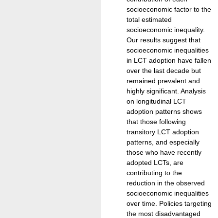
socioeconomic factor to the
total estimated
socioeconomic inequality.
Our results suggest that
socioeconomic inequalities
in LCT adoption have fallen
over the last decade but
remained prevalent and
highly significant. Analysis
on longitudinal LCT
adoption patterns shows
that those following
transitory LCT adoption
patterns, and especially
those who have recently
adopted LCTs, are
contributing to the
reduction in the observed
socioeconomic inequalities
over time. Policies targeting
the most disadvantaged