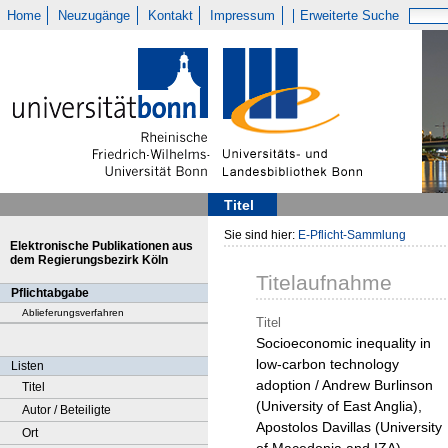
Home
Neuzugänge
Kontakt
Impressum
Erweiterte Suche
Titel
Sie sind hier:
E-Pflicht-Sammlung
Elektronische Publikationen aus
dem Regierungsbezirk Köln
Titelaufnahme
Pflichtabgabe
Ablieferungsverfahren
Titel
Socioeconomic inequality in
low-carbon technology
Listen
adoption / Andrew Burlinson
Titel
(University of East Anglia),
Autor / Beteiligte
Apostolos Davillas (University
Ort