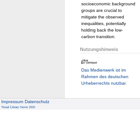
socioeconomic background
groups are crucial to
mitigate the observed
inequalities, potentially
holding back the low-
carbon transition.
Nutzungshinweis
Das Medienwerk ist im
Rahmen des deutschen
Urheberrechts nutzbar.
Impressum
Datenschutz
Visual Library Server 2026