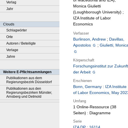
of Macedonia and IZA),
Verlag
Monica Giulietti
Jahr
(Loughborough University) ;
IZA Institute of Labor
Economics
Clouds
Schlagwörter
Verfasser
Orte
Burlinson, Andrew
;
Davillas,
Autoren / Beteiligte
Apostolos
;
Giulietti, Monic
Verlage
Jahre
Körperschaft
Forschungsinstitut zur Zukunft
der Arbeit
Weitere E-Pflichtsammlungen
Publikationen aus dem
Erschienen
Regierungsbezirk Düsseldorf
Bonn, Germany
:
IZA Institute
Publikationen aus den
of Labor Economics
,
May 202
Regierungsbezirken Münster,
Arnsberg und Detmold
Umfang
1 Online-Ressource (38
Seiten) : Diagramme
Serie
IZA DP ; 16114