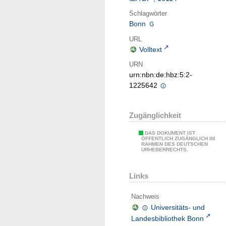
Schlagwörter
Bonn
URL
Volltext
URN
urn:nbn:de:hbz:5:2-
1225642
Zugänglichkeit
DAS DOKUMENT IST
ÖFFENTLICH ZUGÄNGLICH IM
RAHMEN DES DEUTSCHEN
URHEBERRECHTS.
Links
Nachweis
Universitäts- und
Landesbibliothek Bonn