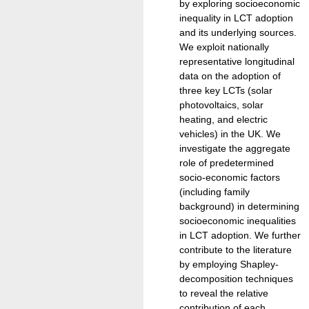
by exploring socioeconomic
inequality in LCT adoption
and its underlying sources.
We exploit nationally
representative longitudinal
data on the adoption of
three key LCTs (solar
photovoltaics, solar
heating, and electric
vehicles) in the UK. We
investigate the aggregate
role of predetermined
socio-economic factors
(including family
background) in determining
socioeconomic inequalities
in LCT adoption. We further
contribute to the literature
by employing Shapley-
decomposition techniques
to reveal the relative
contribution of each