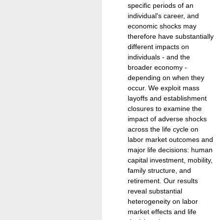
specific periods of an
individual's career, and
economic shocks may
therefore have substantially
different impacts on
individuals - and the
broader economy -
depending on when they
occur. We exploit mass
layoffs and establishment
closures to examine the
impact of adverse shocks
across the life cycle on
labor market outcomes and
major life decisions: human
capital investment, mobility,
family structure, and
retirement. Our results
reveal substantial
heterogeneity on labor
market effects and life