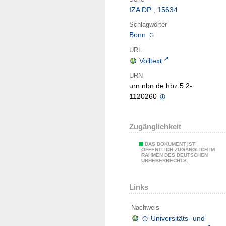
IZA DP ; 15634
Schlagwörter
Bonn
URL
Volltext
URN
urn:nbn:de:hbz:5:2-
1120260
Zugänglichkeit
DAS DOKUMENT IST
ÖFFENTLICH ZUGÄNGLICH IM
RAHMEN DES DEUTSCHEN
URHEBERRECHTS.
Links
Nachweis
Universitäts- und