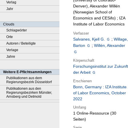
(University of Colorado-
Verlag
Denver), Alexander Willén
Jahr
(Norwegian School of
Economics and CESifo) ; IZA
Institute of Labor Economics
Clouds
Schlagwörter
Verfasser
Orte
Salvanes, Kjell G.
;
Willage
Autoren / Beteiligte
Barton
;
Willén, Alexander
Verlage
Jahre
Körperschaft
Forschungsinstitut zur Zukunft
Weitere E-Pflichtsammlungen
der Arbeit
Publikationen aus dem
Erschienen
Regierungsbezirk Düsseldorf
Bonn, Germany
:
IZA Institute
Publikationen aus den
Regierungsbezirken Münster,
of Labor Economics
,
October
Arnsberg und Detmold
2022
Umfang
1 Online-Ressource (30
Seiten)
Serie