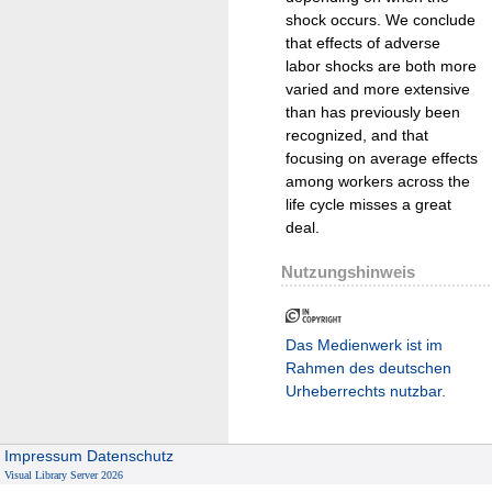
shock occurs. We conclude
that effects of adverse
labor shocks are both more
varied and more extensive
than has previously been
recognized, and that
focusing on average effects
among workers across the
life cycle misses a great
deal.
Nutzungshinweis
Das Medienwerk ist im
Rahmen des deutschen
Urheberrechts nutzbar.
Impressum
Datenschutz
Visual Library Server 2026