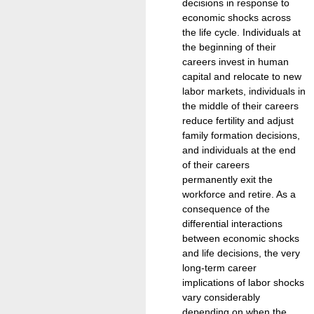
decisions in response to
economic shocks across
the life cycle. Individuals at
the beginning of their
careers invest in human
capital and relocate to new
labor markets, individuals in
the middle of their careers
reduce fertility and adjust
family formation decisions,
and individuals at the end
of their careers
permanently exit the
workforce and retire. As a
consequence of the
differential interactions
between economic shocks
and life decisions, the very
long-term career
implications of labor shocks
vary considerably
depending on when the