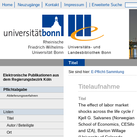
Home
Neuzugänge
Kontakt
Impressum
Erweiterte Suche
Titel
Sie sind hier:
E-Pflicht-Sammlung
Elektronische Publikationen aus
dem Regierungsbezirk Köln
Titelaufnahme
Pflichtabgabe
Ablieferungsverfahren
Titel
The effect of labor market
shocks across the life cycle /
Listen
Kjell G. Salvanes (Norwegian
Titel
School of Economics, CESifo
Autor / Beteiligte
and IZA), Barton Willage
Ort