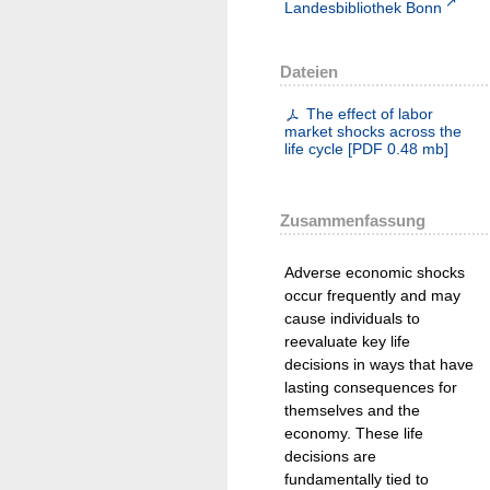
Landesbibliothek Bonn
Dateien
The effect of labor
market shocks across the
life cycle
[
PDF
0.48 mb
]
Zusammenfassung
Adverse economic shocks
occur frequently and may
cause individuals to
reevaluate key life
decisions in ways that have
lasting consequences for
themselves and the
economy. These life
decisions are
fundamentally tied to