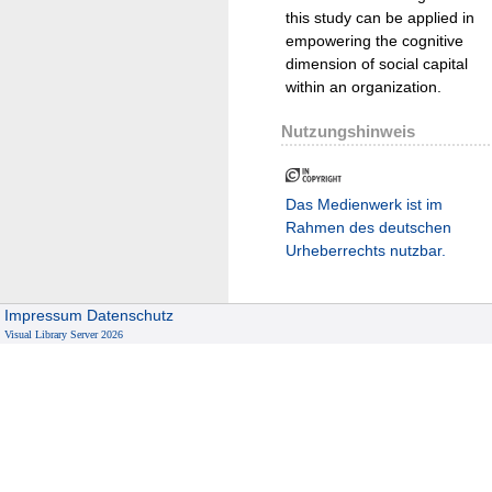
this study can be applied in
empowering the cognitive
dimension of social capital
within an organization.
Nutzungshinweis
Das Medienwerk ist im
Rahmen des deutschen
Urheberrechts nutzbar.
Impressum
Datenschutz
Visual Library Server 2026