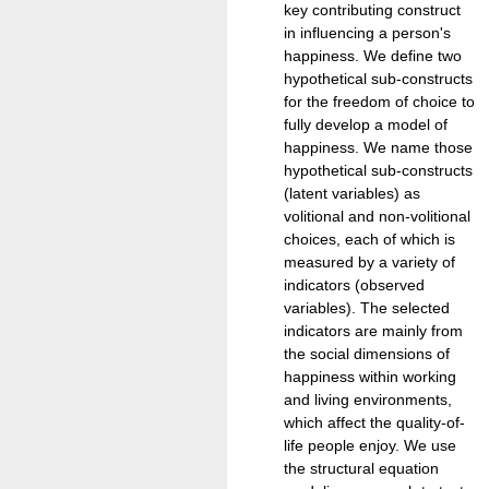
key contributing construct
in influencing a person's
happiness. We define two
hypothetical sub-constructs
for the freedom of choice to
fully develop a model of
happiness. We name those
hypothetical sub-constructs
(latent variables) as
volitional and non-volitional
choices, each of which is
measured by a variety of
indicators (observed
variables). The selected
indicators are mainly from
the social dimensions of
happiness within working
and living environments,
which affect the quality-of-
life people enjoy. We use
the structural equation