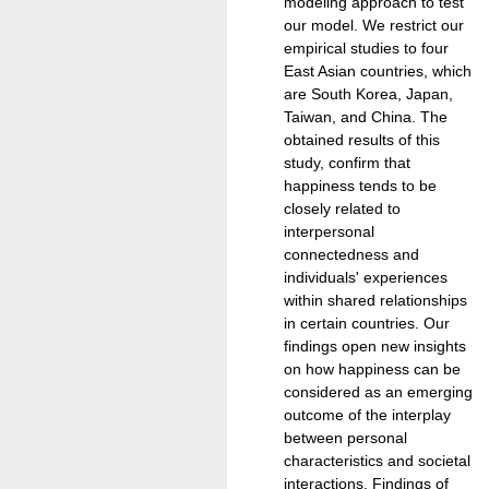
modeling approach to test
our model. We restrict our
empirical studies to four
East Asian countries, which
are South Korea, Japan,
Taiwan, and China. The
obtained results of this
study, confirm that
happiness tends to be
closely related to
interpersonal
connectedness and
individuals' experiences
within shared relationships
in certain countries. Our
findings open new insights
on how happiness can be
considered as an emerging
outcome of the interplay
between personal
characteristics and societal
interactions. Findings of