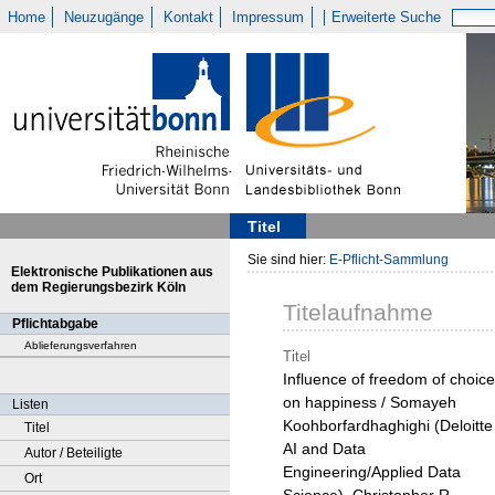
Home
Neuzugänge
Kontakt
Impressum
Erweiterte Suche
Titel
Sie sind hier:
E-Pflicht-Sammlung
Elektronische Publikationen aus
dem Regierungsbezirk Köln
Titelaufnahme
Pflichtabgabe
Ablieferungsverfahren
Titel
Influence of freedom of choice
on happiness / Somayeh
Listen
Koohborfardhaghighi (Deloitte
Titel
AI and Data
Autor / Beteiligte
Engineering/Applied Data
Ort