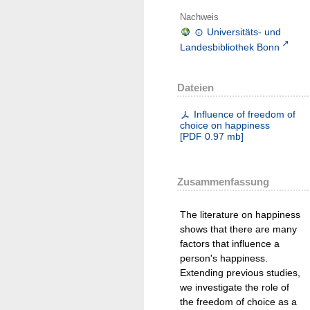
Nachweis
Universitäts- und
Landesbibliothek Bonn
Dateien
Influence of freedom of
choice on happiness
[
PDF
0.97 mb
]
Zusammenfassung
The literature on happiness
shows that there are many
factors that influence a
person's happiness.
Extending previous studies,
we investigate the role of
the freedom of choice as a