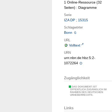
1 Online-Ressource (32
Seiten) : Diagramme
Serie
IZA DP ; 15315
Schlagwörter
Bonn
URL
Volltext
URN
urn:nbn:de:hbz:5:2-
1072264
Zugänglichkeit
DAS DOKUMENT IST
ÖFFENTLICH ZUGÄNGLICH IM
RAHMEN DES DEUTSCHEN
URHEBERRECHTS.
Links