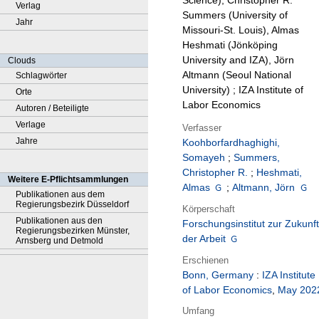
Science), Christopher R.
Verlag
Summers (University of
Jahr
Missouri-St. Louis), Almas
Heshmati (Jönköping
University and IZA), Jörn
Clouds
Altmann (Seoul National
Schlagwörter
University) ; IZA Institute of
Orte
Labor Economics
Autoren / Beteiligte
Verlage
Verfasser
Jahre
Koohborfardhaghighi,
Somayeh
;
Summers,
Christopher R.
;
Heshmati,
Weitere E-Pflichtsammlungen
Almas
;
Altmann, Jörn
Publikationen aus dem
Regierungsbezirk Düsseldorf
Körperschaft
Publikationen aus den
Forschungsinstitut zur Zukunft
Regierungsbezirken Münster,
der Arbeit
Arnsberg und Detmold
Erschienen
Bonn, Germany
:
IZA Institute
of Labor Economics
,
May 202
Umfang