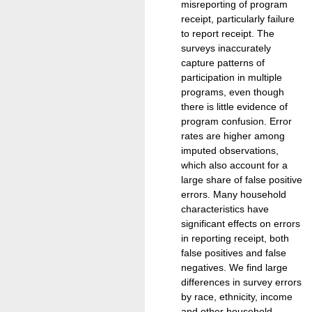
misreporting of program
receipt, particularly failure
to report receipt. The
surveys inaccurately
capture patterns of
participation in multiple
programs, even though
there is little evidence of
program confusion. Error
rates are higher among
imputed observations,
which also account for a
large share of false positive
errors. Many household
characteristics have
significant effects on errors
in reporting receipt, both
false positives and false
negatives. We find large
differences in survey errors
by race, ethnicity, income
and other household