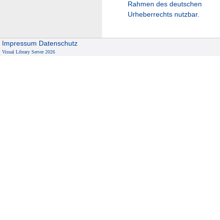
Rahmen des deutschen
Urheberrechts nutzbar.
Impressum
Datenschutz
Visual Library Server 2026