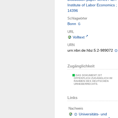
Institute of Labor Economics ;
14396
Schlagwörter
Bonn
URL
Volltext
URN
urn:nbn:de:hbz:5:2-989072
Zugänglichkeit
DAS DOKUMENT IST
ÖFFENTLICH ZUGÄNGLICH IM
RAHMEN DES DEUTSCHEN
URHEBERRECHTS.
Links
Nachweis
Universitäts- und