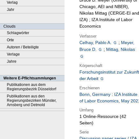
Bruce D. Meyer (University of
Verlag
Chicago, AEI and NBER),
Jahr
Nikolas Mittag (CERGE-EI an
IZA) ; IZA Institute of Labor
Economics
Clouds
Schlagwörter
Verfasser
Orte
Celhay, Pablo A.
;
Meyer,
Autoren / Beteiligte
Bruce D.
;
Mittag, Nikolas
Verlage
Jahre
Körperschaft
Forschungsinstitut zur Zukunft
Weitere E-Pflichtsammlungen
der Arbeit
Publikationen aus dem
Erschienen
Regierungsbezirk Düsseldorf
Bonn, Germany
:
IZA Institute
Publikationen aus den
Regierungsbezirken Münster,
of Labor Economics
,
May 202
Arnsberg und Detmold
Umfang
1 Online-Ressource (42
Seiten)
Serie
Discussion paper series / IZA