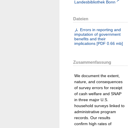
Landesbibliothek Bonn
Dateien
Errors in reporting and
imputation of government
benefits and their
implications
[
PDF
0.66 mb
]
Zusammenfassung
We document the extent,
nature, and consequences
of survey errors for receipt
of cash welfare and SNAP
in three major U.S.
household surveys linked to
administrative program
records. Our results
confirm high rates of