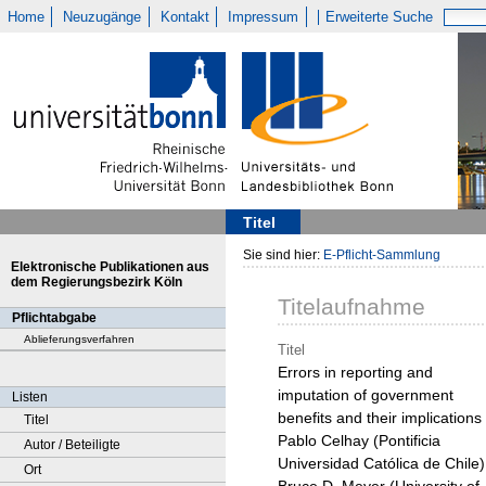
Home
Neuzugänge
Kontakt
Impressum
Erweiterte Suche
Titel
Sie sind hier:
E-Pflicht-Sammlung
Elektronische Publikationen aus
dem Regierungsbezirk Köln
Titelaufnahme
Pflichtabgabe
Ablieferungsverfahren
Titel
Errors in reporting and
imputation of government
Listen
benefits and their implications 
Titel
Pablo Celhay (Pontificia
Autor / Beteiligte
Universidad Católica de Chile)
Ort