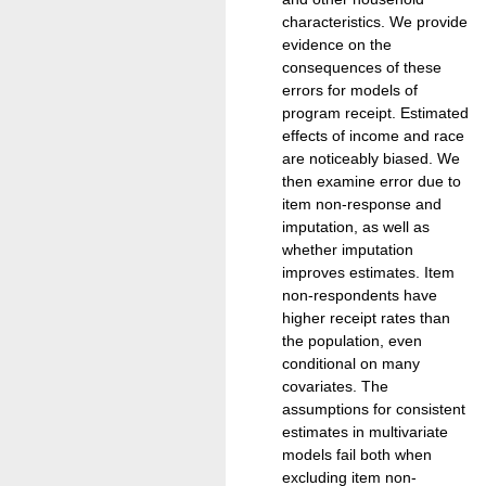
characteristics. We provide
evidence on the
consequences of these
errors for models of
program receipt. Estimated
effects of income and race
are noticeably biased. We
then examine error due to
item non-response and
imputation, as well as
whether imputation
improves estimates. Item
non-respondents have
higher receipt rates than
the population, even
conditional on many
covariates. The
assumptions for consistent
estimates in multivariate
models fail both when
excluding item non-