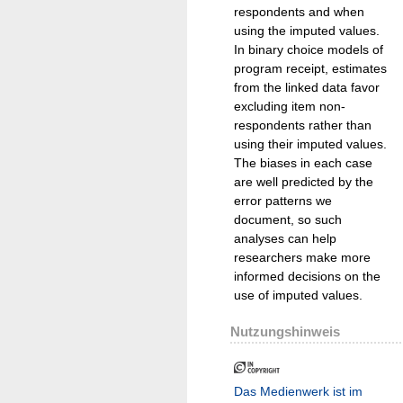
respondents and when
using the imputed values.
In binary choice models of
program receipt, estimates
from the linked data favor
excluding item non-
respondents rather than
using their imputed values.
The biases in each case
are well predicted by the
error patterns we
document, so such
analyses can help
researchers make more
informed decisions on the
use of imputed values.
Nutzungshinweis
Das Medienwerk ist im