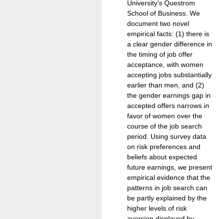
University's Questrom
School of Business. We
document two novel
empirical facts: (1) there is
a clear gender difference in
the timing of job offer
acceptance, with women
accepting jobs substantially
earlier than men, and (2)
the gender earnings gap in
accepted offers narrows in
favor of women over the
course of the job search
period. Using survey data
on risk preferences and
beliefs about expected
future earnings, we present
empirical evidence that the
patterns in job search can
be partly explained by the
higher levels of risk
aversion displayed by