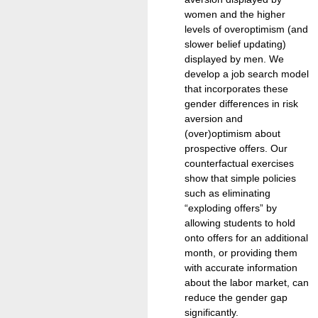
women and the higher
levels of overoptimism (and
slower belief updating)
displayed by men. We
develop a job search model
that incorporates these
gender differences in risk
aversion and
(over)optimism about
prospective offers. Our
counterfactual exercises
show that simple policies
such as eliminating
“exploding offers” by
allowing students to hold
onto offers for an additional
month, or providing them
with accurate information
about the labor market, can
reduce the gender gap
significantly.