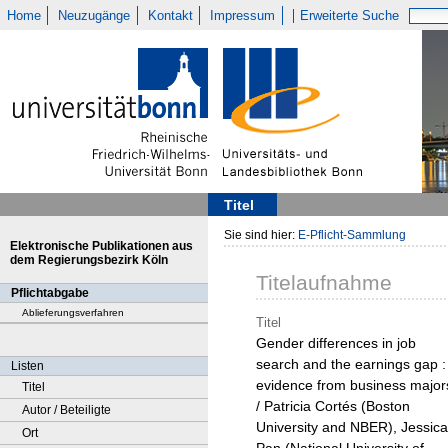
Home
Neuzugänge
Kontakt
Impressum
Erweiterte Suche
Titel
Sie sind hier:
E-Pflicht-Sammlung
Elektronische Publikationen aus
dem Regierungsbezirk Köln
Titelaufnahme
Pflichtabgabe
Ablieferungsverfahren
Titel
Gender differences in job
search and the earnings gap :
Listen
evidence from business major
Titel
/ Patricia Cortés (Boston
Autor / Beteiligte
University and NBER), Jessica
Ort