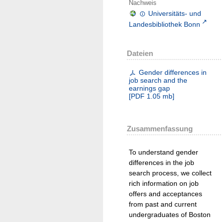
Nachweis
Universitäts- und
Landesbibliothek Bonn
Dateien
Gender differences in
job search and the
earnings gap
[
PDF
1.05 mb
]
Zusammenfassung
To understand gender
differences in the job
search process, we collect
rich information on job
offers and acceptances
from past and current
undergraduates of Boston