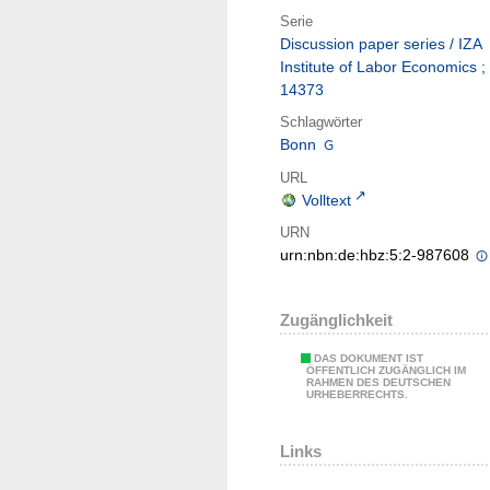
Serie
Discussion paper series / IZA
Institute of Labor Economics ;
14373
Schlagwörter
Bonn
URL
Volltext
URN
urn:nbn:de:hbz:5:2-987608
Zugänglichkeit
DAS DOKUMENT IST
ÖFFENTLICH ZUGÄNGLICH IM
RAHMEN DES DEUTSCHEN
URHEBERRECHTS.
Links