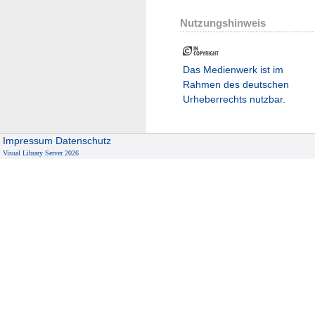
Nutzungshinweis
Das Medienwerk ist im
Rahmen des deutschen
Urheberrechts nutzbar.
Impressum
Datenschutz
Visual Library Server 2026