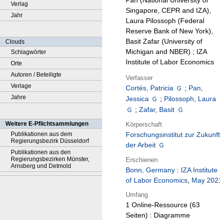
Pan (National University of
Verlag
Singapore, CEPR and IZA),
Jahr
Laura Pilossoph (Federal
Reserve Bank of New York),
Basit Zafar (University of
Clouds
Michigan and NBER) ; IZA
Schlagwörter
Institute of Labor Economics
Orte
Autoren / Beteiligte
Verfasser
Verlage
Cortés, Patricia
;
Pan,
Jahre
Jessica
;
Pilossoph, Laura
;
Zafar, Basit
Weitere E-Pflichtsammlungen
Körperschaft
Publikationen aus dem
Forschungsinstitut zur Zukunft
Regierungsbezirk Düsseldorf
der Arbeit
Publikationen aus den
Regierungsbezirken Münster,
Erschienen
Arnsberg und Detmold
Bonn, Germany
:
IZA Institute
of Labor Economics
,
May 202
Umfang
1 Online-Ressource (63
Seiten) : Diagramme