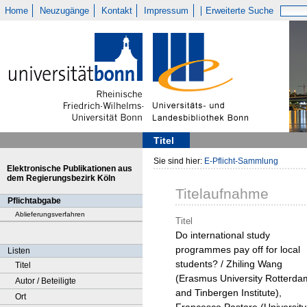
Home
Neuzugänge
Kontakt
Impressum
Erweiterte Suche
Titel
Sie sind hier:
E-Pflicht-Sammlung
Elektronische Publikationen aus
dem Regierungsbezirk Köln
Titelaufnahme
Pflichtabgabe
Ablieferungsverfahren
Titel
Do international study
programmes pay off for local
Listen
students? / Zhiling Wang
Titel
(Erasmus University Rotterda
Autor / Beteiligte
and Tinbergen Institute),
Ort