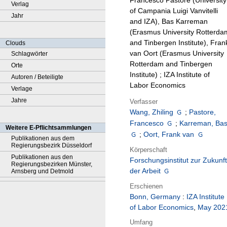
Francesco Pastore (University
Verlag
of Campania Luigi Vanvitelli
Jahr
and IZA), Bas Karreman
(Erasmus University Rotterda
and Tinbergen Institute), Fran
Clouds
van Oort (Erasmus University
Schlagwörter
Rotterdam and Tinbergen
Orte
Institute) ; IZA Institute of
Autoren / Beteiligte
Labor Economics
Verlage
Jahre
Verfasser
Wang, Zhiling
;
Pastore,
Francesco
;
Karreman, Ba
Weitere E-Pflichtsammlungen
;
Oort, Frank van
Publikationen aus dem
Regierungsbezirk Düsseldorf
Körperschaft
Publikationen aus den
Forschungsinstitut zur Zukunft
Regierungsbezirken Münster,
der Arbeit
Arnsberg und Detmold
Erschienen
Bonn, Germany
:
IZA Institute
of Labor Economics
,
May 202
Umfang