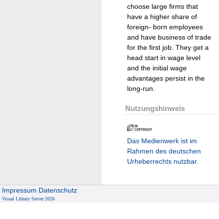
choose large firms that
have a higher share of
foreign- born employees
and have business of trade
for the first job. They get a
head start in wage level
and the initial wage
advantages persist in the
long-run.
Nutzungshinweis
Das Medienwerk ist im
Rahmen des deutschen
Urheberrechts nutzbar.
Impressum
Datenschutz
Visual Library Server 2026