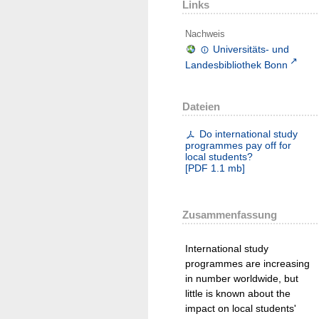
Links
Nachweis
Universitäts- und
Landesbibliothek Bonn
Dateien
Do international study
programmes pay off for
local students?
[
PDF
1.1 mb
]
Zusammenfassung
International study
programmes are increasing
in number worldwide, but
little is known about the
impact on local students'