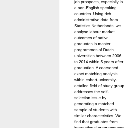
job prospects, especially in
a non-English speaking
countries. Using rich
administrative data from
Statistics Netherlands, we
analyse labour market
outcomes of native
graduates in master
programmes of Dutch
universities between 2006
to 2014 within 5 years after
graduation. A coarsened
exact matching analysis
within cohort-university-
detailed field of study group
addresses the self-
selection issue by
generating a matched
sample of students with
similar characteristics. We
find that graduates from
international programmmes