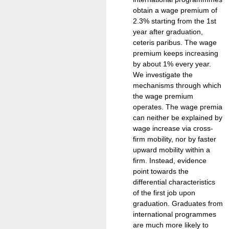
obtain a wage premium of
2.3% starting from the 1st
year after graduation,
ceteris paribus. The wage
premium keeps increasing
by about 1% every year.
We investigate the
mechanisms through which
the wage premium
operates. The wage premia
can neither be explained by
wage increase via cross-
firm mobility, nor by faster
upward mobility within a
firm. Instead, evidence
point towards the
differential characteristics
of the first job upon
graduation. Graduates from
international programmes
are much more likely to