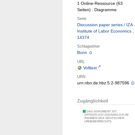
1 Online-Ressource (63
Seiten) : Diagramme
Serie
Discussion paper series / IZA
Institute of Labor Economics ;
14374
Schlagwörter
Bonn
URL
Volltext
URN
urn:nbn:de:hbz:5:2-987596
Zugänglichkeit
DAS DOKUMENT IST
ÖFFENTLICH ZUGÄNGLICH IM
RAHMEN DES DEUTSCHEN
URHEBERRECHTS.