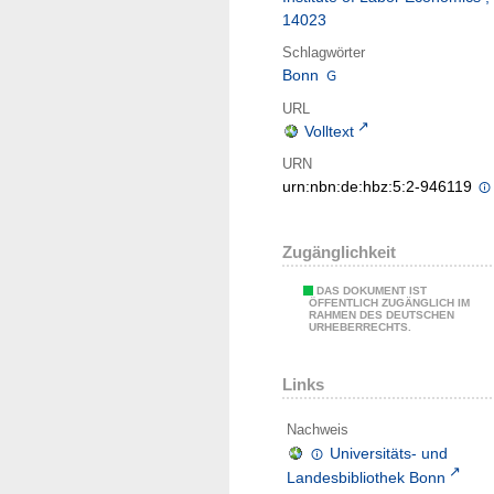
14023
Schlagwörter
Bonn
URL
Volltext
URN
urn:nbn:de:hbz:5:2-946119
Zugänglichkeit
DAS DOKUMENT IST
ÖFFENTLICH ZUGÄNGLICH IM
RAHMEN DES DEUTSCHEN
URHEBERRECHTS.
Links
Nachweis
Universitäts- und
Landesbibliothek Bonn