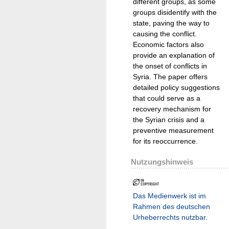
different groups, as some
groups disidentify with the
state, paving the way to
causing the conflict.
Economic factors also
provide an explanation of
the onset of conflicts in
Syria. The paper offers
detailed policy suggestions
that could serve as a
recovery mechanism for
the Syrian crisis and a
preventive measurement
for its reoccurrence.
Nutzungshinweis
Das Medienwerk ist im
Rahmen des deutschen
Urheberrechts nutzbar.