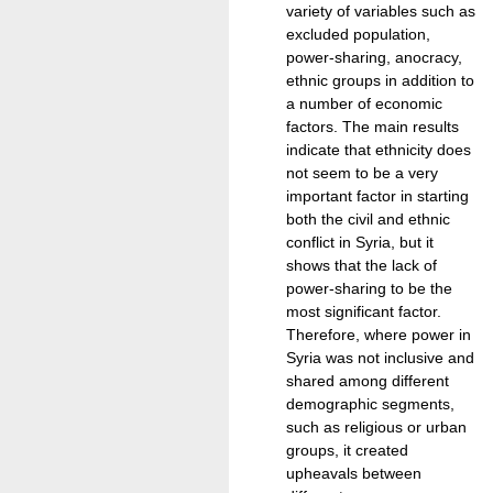
variety of variables such as
excluded population,
power-sharing, anocracy,
ethnic groups in addition to
a number of economic
factors. The main results
indicate that ethnicity does
not seem to be a very
important factor in starting
both the civil and ethnic
conflict in Syria, but it
shows that the lack of
power-sharing to be the
most significant factor.
Therefore, where power in
Syria was not inclusive and
shared among different
demographic segments,
such as religious or urban
groups, it created
upheavals between