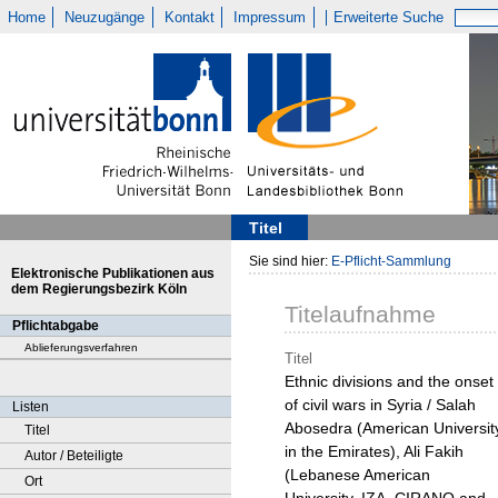
Home
Neuzugänge
Kontakt
Impressum
Erweiterte Suche
Titel
Sie sind hier:
E-Pflicht-Sammlung
Elektronische Publikationen aus
dem Regierungsbezirk Köln
Titelaufnahme
Pflichtabgabe
Ablieferungsverfahren
Titel
Ethnic divisions and the onset
of civil wars in Syria / Salah
Listen
Abosedra (American Universit
Titel
in the Emirates), Ali Fakih
Autor / Beteiligte
(Lebanese American
Ort