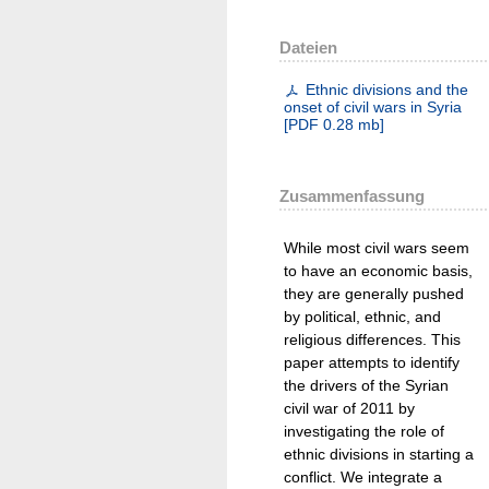
Dateien
Ethnic divisions and the
onset of civil wars in Syria
[
PDF
0.28 mb
]
Zusammenfassung
While most civil wars seem
to have an economic basis,
they are generally pushed
by political, ethnic, and
religious differences. This
paper attempts to identify
the drivers of the Syrian
civil war of 2011 by
investigating the role of
ethnic divisions in starting a
conflict. We integrate a