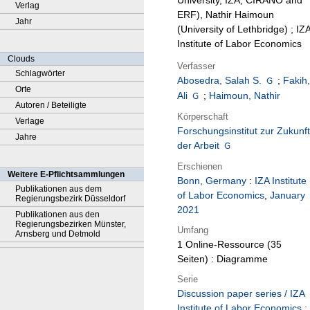
University, IZA, CIRANO and
Verlag
ERF), Nathir Haimoun
Jahr
(University of Lethbridge) ; IZ
Institute of Labor Economics
Clouds
Verfasser
Schlagwörter
Abosedra, Salah S.
;
Fakih
Orte
Ali
;
Haimoun, Nathir
Autoren / Beteiligte
Körperschaft
Verlage
Forschungsinstitut zur Zukunft
Jahre
der Arbeit
Erschienen
Weitere E-Pflichtsammlungen
Bonn, Germany
:
IZA Institute
Publikationen aus dem
of Labor Economics
,
January
Regierungsbezirk Düsseldorf
2021
Publikationen aus den
Regierungsbezirken Münster,
Umfang
Arnsberg und Detmold
1 Online-Ressource (35
Seiten) : Diagramme
Serie
Discussion paper series / IZA
Institute of Labor Economics ;