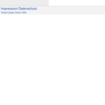
Impressum
Datenschutz
Visual Library Server 2026