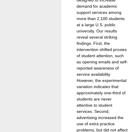
demand for academic
support services among
more than 2,100 students
at a large U.S. public
university. Our results
reveal several striking
findings. First, the
intervention shifted proxies
of student attention, such
as opening emails and self-
reported awareness of
service availability.
However, the experimental
variation indicates that
approximately one-third of
students are never
attentive to student
services. Second,
advertising increased the
use of extra practice
problems, but did not affect