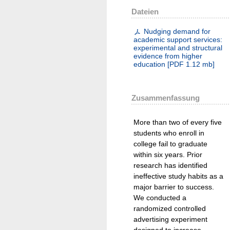
Dateien
Nudging demand for
academic support services:
experimental and structural
evidence from higher
education
[
PDF
1.12 mb
]
Zusammenfassung
More than two of every five
students who enroll in
college fail to graduate
within six years. Prior
research has identified
ineffective study habits as a
major barrier to success.
We conducted a
randomized controlled
advertising experiment
designed to increase