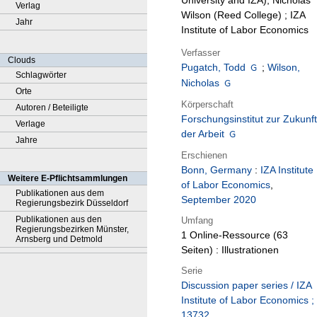
University and IZA), Nicholas
Verlag
Wilson (Reed College) ; IZA
Jahr
Institute of Labor Economics
Verfasser
Clouds
Pugatch, Todd
;
Wilson,
Schlagwörter
Nicholas
Orte
Körperschaft
Autoren / Beteiligte
Forschungsinstitut zur Zukunft
Verlage
der Arbeit
Jahre
Erschienen
Bonn, Germany
:
IZA Institute
Weitere E-Pflichtsammlungen
of Labor Economics
,
Publikationen aus dem
September 2020
Regierungsbezirk Düsseldorf
Publikationen aus den
Umfang
Regierungsbezirken Münster,
1 Online-Ressource (63
Arnsberg und Detmold
Seiten) : Illustrationen
Serie
Discussion paper series / IZA
Institute of Labor Economics ;
13732