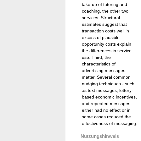
take-up of tutoring and
coaching, the other two
services. Structural
estimates suggest that
transaction costs well in
excess of plausible
opportunity costs explain
the differences in service
use. Third, the
characteristics of
advertising messages
matter. Several common
nudging techniques - such
as text messages, lottery-
based economic incentives,
and repeated messages -
either had no effect or in
some cases reduced the
effectiveness of messaging.
Nutzungshinweis