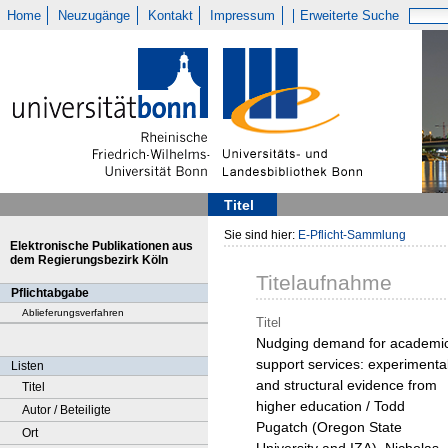
Home
Neuzugänge
Kontakt
Impressum
Erweiterte Suche
Titel
Sie sind hier:
E-Pflicht-Sammlung
Elektronische Publikationen aus
dem Regierungsbezirk Köln
Titelaufnahme
Pflichtabgabe
Ablieferungsverfahren
Titel
Nudging demand for academi
support services: experimenta
Listen
and structural evidence from
Titel
higher education / Todd
Autor / Beteiligte
Pugatch (Oregon State
Ort