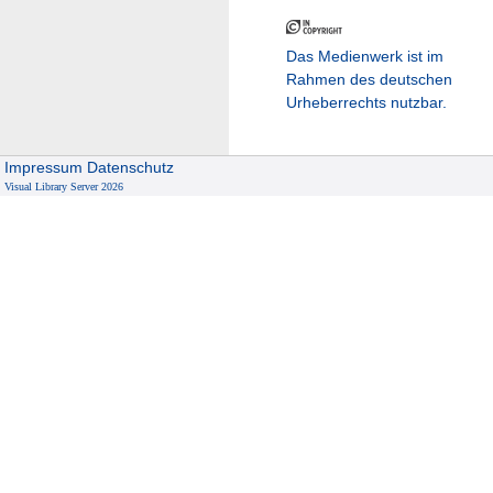
Das Medienwerk ist im
Rahmen des deutschen
Urheberrechts nutzbar.
Impressum
Datenschutz
Visual Library Server 2026