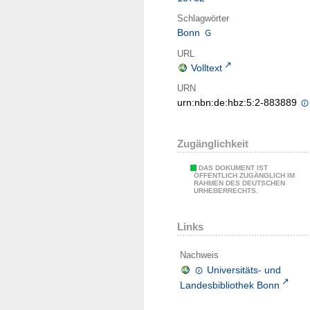
Schlagwörter
Bonn
URL
Volltext
URN
urn:nbn:de:hbz:5:2-883889
Zugänglichkeit
DAS DOKUMENT IST
ÖFFENTLICH ZUGÄNGLICH IM
RAHMEN DES DEUTSCHEN
URHEBERRECHTS.
Links
Nachweis
Universitäts- und
Landesbibliothek Bonn