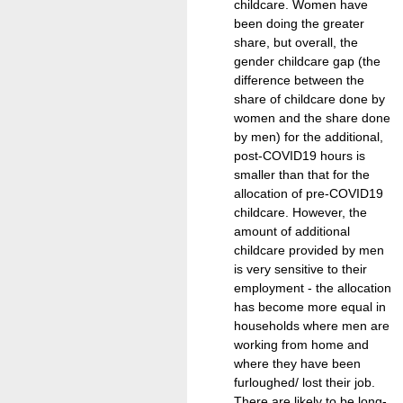
childcare. Women have
been doing the greater
share, but overall, the
gender childcare gap (the
difference between the
share of childcare done by
women and the share done
by men) for the additional,
post-COVID19 hours is
smaller than that for the
allocation of pre-COVID19
childcare. However, the
amount of additional
childcare provided by men
is very sensitive to their
employment - the allocation
has become more equal in
households where men are
working from home and
where they have been
furloughed/ lost their job.
There are likely to be long-