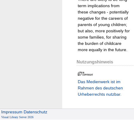
term implications from
these changes - potentially
negative for the careers of
parents of young children;
but also, more positively for
some families, for sharing
the burden of childcare
more equally in the future.
Nutzungshinweis
Das Medienwerk ist im
Rahmen des deutschen
Urheberrechts nutzbar.
Impressum
Datenschutz
Visual Library Server 2026