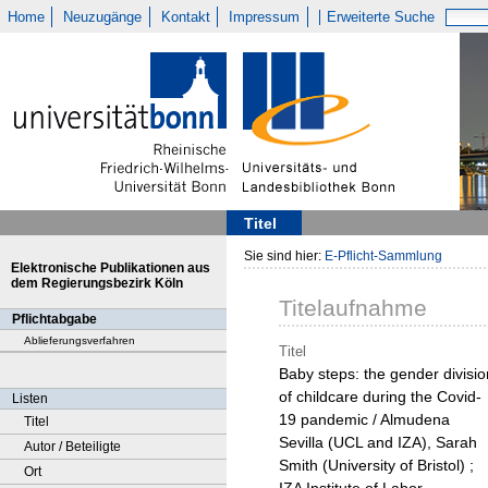
Home
Neuzugänge
Kontakt
Impressum
Erweiterte Suche
Titel
Sie sind hier:
E-Pflicht-Sammlung
Elektronische Publikationen aus
dem Regierungsbezirk Köln
Titelaufnahme
Pflichtabgabe
Ablieferungsverfahren
Titel
Baby steps: the gender divisio
of childcare during the Covid-
Listen
19 pandemic / Almudena
Titel
Sevilla (UCL and IZA), Sarah
Autor / Beteiligte
Smith (University of Bristol) ;
Ort