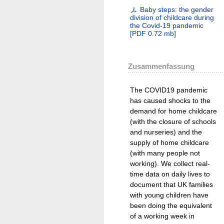
Baby steps: the gender
division of childcare during
the Covid-19 pandemic
[
PDF
0.72 mb
]
Zusammenfassung
The COVID19 pandemic
has caused shocks to the
demand for home childcare
(with the closure of schools
and nurseries) and the
supply of home childcare
(with many people not
working). We collect real-
time data on daily lives to
document that UK families
with young children have
been doing the equivalent
of a working week in