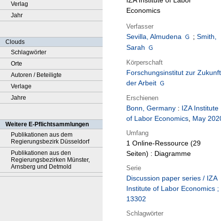
IZA Institute of Labor
Verlag
Economics
Jahr
Verfasser
Sevilla, Almudena
;
Smith,
Clouds
Sarah
Schlagwörter
Körperschaft
Orte
Forschungsinstitut zur Zukunft
Autoren / Beteiligte
der Arbeit
Verlage
Erschienen
Jahre
Bonn, Germany
:
IZA Institute
of Labor Economics
,
May 202
Weitere E-Pflichtsammlungen
Umfang
Publikationen aus dem
Regierungsbezirk Düsseldorf
1 Online-Ressource (29
Publikationen aus den
Seiten) : Diagramme
Regierungsbezirken Münster,
Arnsberg und Detmold
Serie
Discussion paper series / IZA
Institute of Labor Economics ;
13302
Schlagwörter