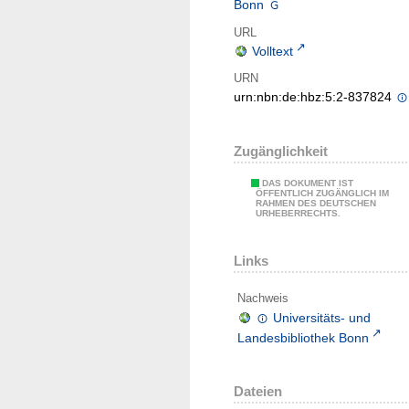
Bonn
URL
Volltext
URN
urn:nbn:de:hbz:5:2-837824
Zugänglichkeit
DAS DOKUMENT IST
ÖFFENTLICH ZUGÄNGLICH IM
RAHMEN DES DEUTSCHEN
URHEBERRECHTS.
Links
Nachweis
Universitäts- und
Landesbibliothek Bonn
Dateien