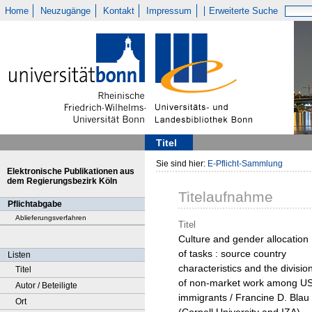
Home
Neuzugänge
Kontakt
Impressum
Erweiterte Suche
Titel
Sie sind hier:
E-Pflicht-Sammlung
Elektronische Publikationen aus
dem Regierungsbezirk Köln
Titelaufnahme
Pflichtabgabe
Ablieferungsverfahren
Titel
Culture and gender allocation
of tasks : source country
Listen
characteristics and the divisio
Titel
of non-market work among U
Autor / Beteiligte
immigrants / Francine D. Blau
Ort