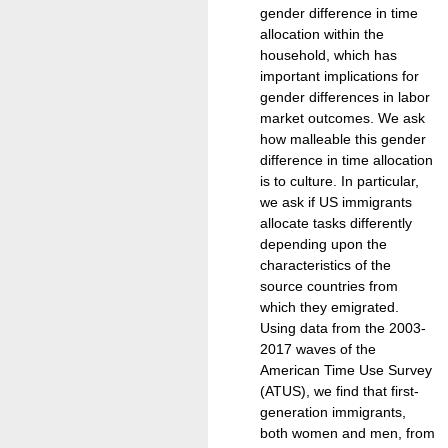
gender difference in time
allocation within the
household, which has
important implications for
gender differences in labor
market outcomes. We ask
how malleable this gender
difference in time allocation
is to culture. In particular,
we ask if US immigrants
allocate tasks differently
depending upon the
characteristics of the
source countries from
which they emigrated.
Using data from the 2003-
2017 waves of the
American Time Use Survey
(ATUS), we find that first-
generation immigrants,
both women and men, from