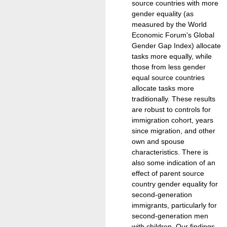
source countries with more
gender equality (as
measured by the World
Economic Forum's Global
Gender Gap Index) allocate
tasks more equally, while
those from less gender
equal source countries
allocate tasks more
traditionally. These results
are robust to controls for
immigration cohort, years
since migration, and other
own and spouse
characteristics. There is
also some indication of an
effect of parent source
country gender equality for
second-generation
immigrants, particularly for
second-generation men
with children. Our findings