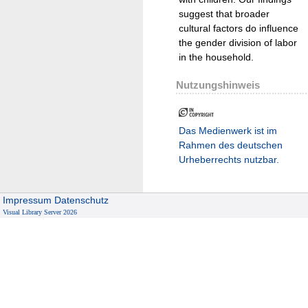
suggest that broader
cultural factors do influence
the gender division of labor
in the household.
Nutzungshinweis
Das Medienwerk ist im
Rahmen des deutschen
Urheberrechts nutzbar.
Impressum
Datenschutz
Visual Library Server 2026