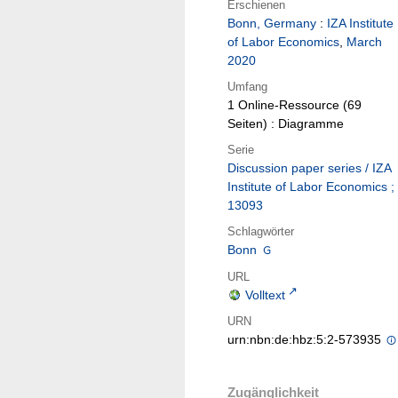
Erschienen
Bonn, Germany
:
IZA Institute
of Labor Economics
,
March
2020
Umfang
1 Online-Ressource (69
Seiten) : Diagramme
Serie
Discussion paper series / IZA
Institute of Labor Economics ;
13093
Schlagwörter
Bonn
URL
Volltext
URN
urn:nbn:de:hbz:5:2-573935
Zugänglichkeit