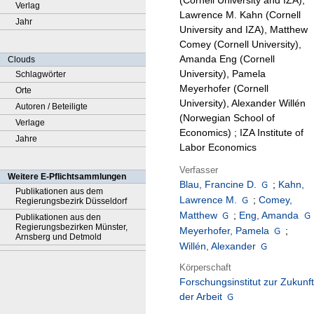
(Cornell University and IZA),
Verlag
Lawrence M. Kahn (Cornell
Jahr
University and IZA), Matthew
Comey (Cornell University),
Amanda Eng (Cornell
Clouds
University), Pamela
Schlagwörter
Meyerhofer (Cornell
Orte
University), Alexander Willén
Autoren / Beteiligte
(Norwegian School of
Verlage
Economics) ; IZA Institute of
Jahre
Labor Economics
Verfasser
Weitere E-Pflichtsammlungen
Blau, Francine D.
;
Kahn,
Publikationen aus dem
Lawrence M.
;
Comey,
Regierungsbezirk Düsseldorf
Matthew
;
Eng, Amanda
Publikationen aus den
Regierungsbezirken Münster,
Meyerhofer, Pamela
;
Arnsberg und Detmold
Willén, Alexander
Körperschaft
Forschungsinstitut zur Zukunft
der Arbeit