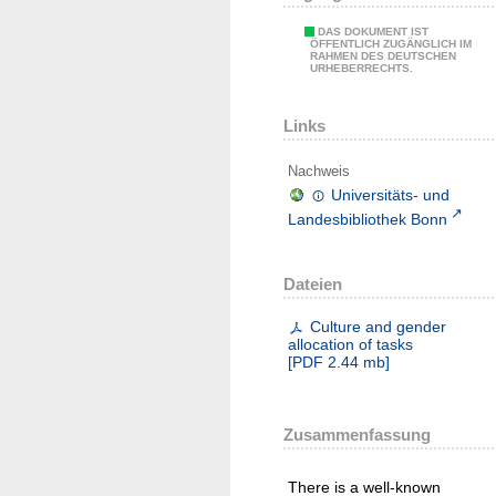
DAS DOKUMENT IST
ÖFFENTLICH ZUGÄNGLICH IM
RAHMEN DES DEUTSCHEN
URHEBERRECHTS.
Links
Nachweis
Universitäts- und
Landesbibliothek Bonn
Dateien
Culture and gender
allocation of tasks
[
PDF
2.44 mb
]
Zusammenfassung
There is a well-known