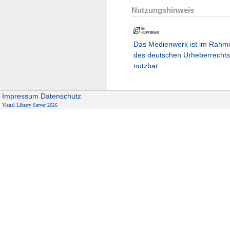
Nutzungshinweis
Das Medienwerk ist im Rahm
des deutschen Urheberrechts
nutzbar.
Impressum
Datenschutz
Visual Library Server 2026