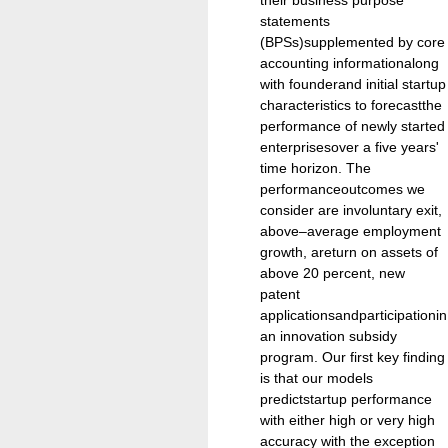
statements
(BPSs)supplemented by core
accounting informationalong
with founderand initial startup
characteristics to forecastthe
performance of newly started
enterprisesover a five years'
time horizon. The
performanceoutcomes we
consider are involuntary exit,
above–average employment
growth, areturn on assets of
above 20 percent, new
patent
applicationsandparticipationin
an innovation subsidy
program. Our first key finding
is that our models
predictstartup performance
with either high or very high
accuracy with the exception