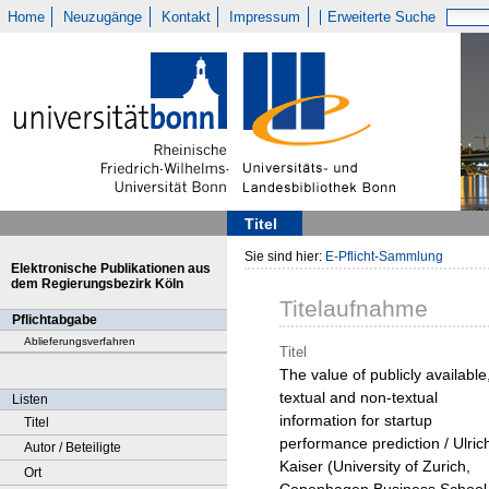
Home
Neuzugänge
Kontakt
Impressum
Erweiterte Suche
Titel
Sie sind hier:
E-Pflicht-Sammlung
Elektronische Publikationen aus
dem Regierungsbezirk Köln
Titelaufnahme
Pflichtabgabe
Ablieferungsverfahren
Titel
The value of publicly available
textual and non-textual
Listen
information for startup
Titel
performance prediction / Ulric
Autor / Beteiligte
Kaiser (University of Zurich,
Ort