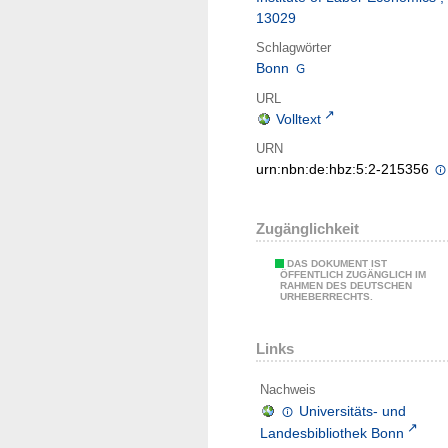
13029
Schlagwörter
Bonn
URL
Volltext
URN
urn:nbn:de:hbz:5:2-215356
Zugänglichkeit
DAS DOKUMENT IST
ÖFFENTLICH ZUGÄNGLICH IM
RAHMEN DES DEUTSCHEN
URHEBERRECHTS.
Links
Nachweis
Universitäts- und
Landesbibliothek Bonn