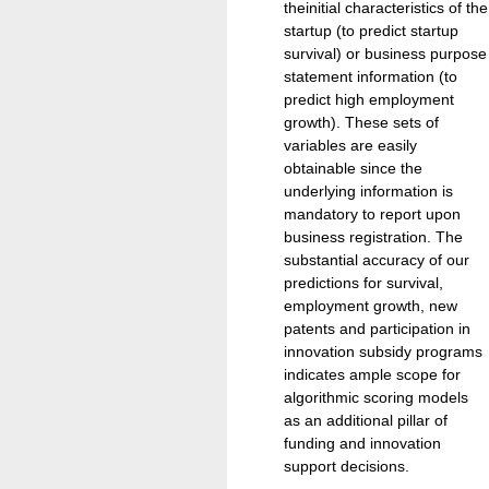
theinitial characteristics of the
startup (to predict startup
survival) or business purpose
statement information (to
predict high employment
growth). These sets of
variables are easily
obtainable since the
underlying information is
mandatory to report upon
business registration. The
substantial accuracy of our
predictions for survival,
employment growth, new
patents and participation in
innovation subsidy programs
indicates ample scope for
algorithmic scoring models
as an additional pillar of
funding and innovation
support decisions.