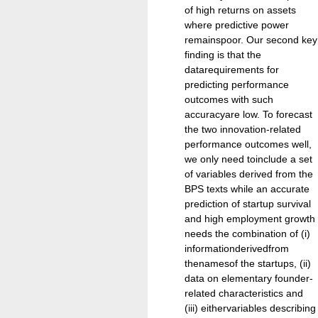
of high returns on assets
where predictive power
remainspoor. Our second key
finding is that the
datarequirements for
predicting performance
outcomes with such
accuracyare low. To forecast
the two innovation-related
performance outcomes well,
we only need toinclude a set
of variables derived from the
BPS texts while an accurate
prediction of startup survival
and high employment growth
needs the combination of (i)
informationderivedfrom
thenamesof the startups, (ii)
data on elementary founder-
related characteristics and
(iii) eithervariables describing