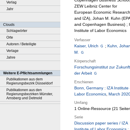
Copenhagen Business School
Verlag
ZEW Leibniz Center for
Jahr
European Economic Researc
and IZA), Johan M. Kuhn (EP
and Copenhagen Business) ; 
Clouds
Institute of Labor Economics
Schlagwörter
Orte
Verfasser
Autoren / Beteiligte
Kaiser, Ulrich
;
Kuhn, Joha
Verlage
M.
Jahre
Körperschaft
Forschungsinstitut zur Zukunft
der Arbeit
Weitere E-Pflichtsammlungen
Publikationen aus dem
Erschienen
Regierungsbezirk Düsseldorf
Bonn, Germany
:
IZA Institute 
Publikationen aus den
Labor Economics
,
March 202
Regierungsbezirken Münster,
Arnsberg und Detmold
Umfang
1 Online-Ressource (21 Seite
Serie
Discussion paper series / IZA
Institute of Labor Economics ;