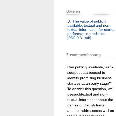
Dateien
The value of publicly
available, textual and non-
textual information for startup
performance prediction
[
PDF
0.31 mb
]
Zusammenfassung
Can publicly available, web-
scrapeddata beused to
identify promising business
startups at an early stage?
To answer this question, we
usesuchtextual and non-
textual informationabout the
names of Danish firms
andtheiraddressesas well as
their business purpose