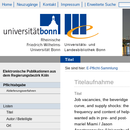
Home
Neuzugänge
Kontakt
Impressum
Erweiterte Suche
Titel
Sie sind hier:
E-Pflicht-Sammlung
Elektronische Publikationen aus
dem Regierungsbezirk Köln
Titelaufnahme
Pflichtabgabe
Ablieferungsverfahren
Titel
Job vacancies, the beveridge
curve, and supply shocks: the
Listen
frequency and content of help
Titel
wanted ads in pre- and post-
Autor / Beteiligte
mariel Miami / Jason
Ort