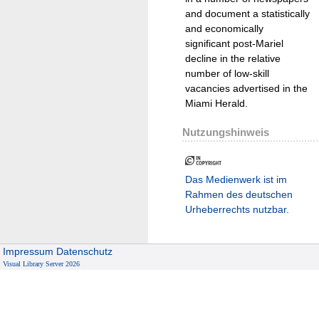
and document a statistically
and economically
significant post-Mariel
decline in the relative
number of low-skill
vacancies advertised in the
Miami Herald.
Nutzungshinweis
Das Medienwerk ist im
Rahmen des deutschen
Urheberrechts nutzbar.
Impressum
Datenschutz
Visual Library Server 2026