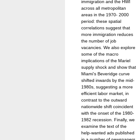
immigration and the HWI
across all metropolitan
areas in the 1970- 2000
period: these spatial
correlations suggest that
more immigration reduces
the number of job
vacancies. We also explore
some of the macro
implications of the Mariel
supply shock and show that
Miami's Beveridge curve
shifted inwards by the mid-
1980s, suggesting a more
efficient labor market, in
contrast to the outward
nationwide shift coincident
with the onset of the 1980-
1982 recession. Finally, we
examine the text of the
help-wanted ads published
in a number of newspapers