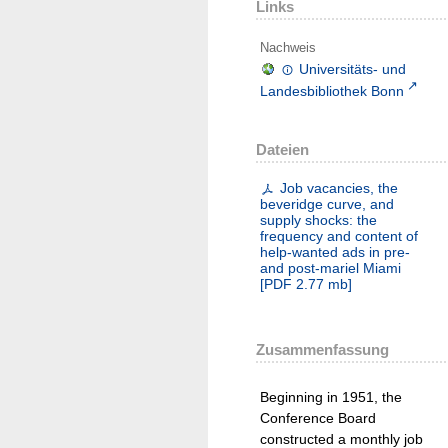
Links
Nachweis
Universitäts- und
Landesbibliothek Bonn
Dateien
Job vacancies, the
beveridge curve, and
supply shocks: the
frequency and content of
help-wanted ads in pre-
and post-mariel Miami
[
PDF
2.77 mb
]
Zusammenfassung
Beginning in 1951, the
Conference Board
constructed a monthly job