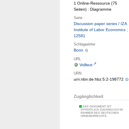
1 Online-Ressource (75
Seiten) : Diagramme
Serie
Discussion paper series / IZA
Institute of Labor Economics ;
12581
Schlagwörter
Bonn
URL
Volltext
URN
urn:nbn:de:hbz:5:2-198772
Zugänglichkeit
DAS DOKUMENT IST
ÖFFENTLICH ZUGÄNGLICH IM
RAHMEN DES DEUTSCHEN
URHEBERRECHTS.