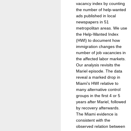
vacancy index by counting
the number of help-wanted
ads published in local
newspapers in 51
metropolitan areas. We use
the Help-Wanted Index
(HWI) to document how
immigration changes the
number of job vacancies in
the affected labor markets.
Our analysis revisits the
Mariel episode. The data
reveal a marked drop in
Miami's HWI relative to
many alternative control
groups in the first 4 or 5
years after Mariel, followed
by recovery afterwards.
The Miami evidence is
consistent with the
observed relation between