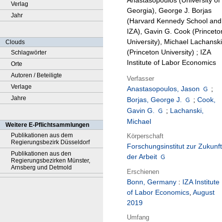
Anastasopoulos (University of
Verlag
Georgia), George J. Borjas
Jahr
(Harvard Kennedy School and
IZA), Gavin G. Cook (Princeto
University), Michael Lachanski
Clouds
(Princeton University) ; IZA
Schlagwörter
Institute of Labor Economics
Orte
Autoren / Beteiligte
Verfasser
Verlage
Anastasopoulos, Jason
;
Jahre
Borjas, George J.
;
Cook,
Gavin G.
;
Lachanski,
Michael
Weitere E-Pflichtsammlungen
Publikationen aus dem
Körperschaft
Regierungsbezirk Düsseldorf
Forschungsinstitut zur Zukunft
Publikationen aus den
der Arbeit
Regierungsbezirken Münster,
Arnsberg und Detmold
Erschienen
Bonn, Germany
:
IZA Institute
of Labor Economics
,
August
2019
Umfang