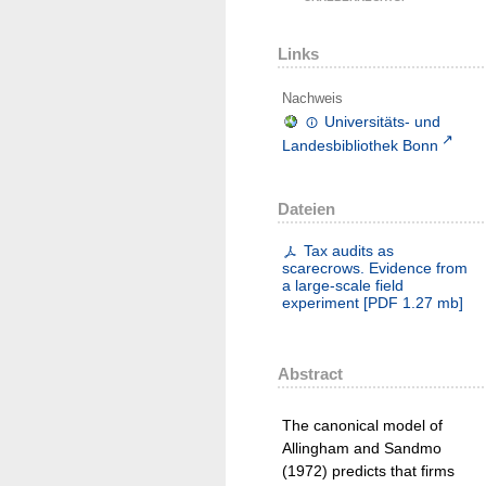
Links
Nachweis
Universitäts- und
Landesbibliothek Bonn
Dateien
Tax audits as
scarecrows. Evidence from
a large-scale field
experiment
[
PDF
1.27 mb
]
Abstract
The canonical model of
Allingham and Sandmo
(1972) predicts that firms