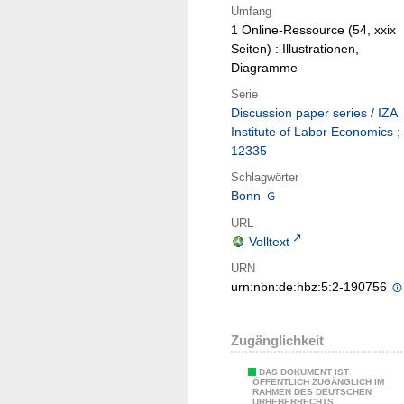
Umfang
1 Online-Ressource (54, xxix
Seiten) : Illustrationen,
Diagramme
Serie
Discussion paper series / IZA
Institute of Labor Economics ;
12335
Schlagwörter
Bonn
URL
Volltext
URN
urn:nbn:de:hbz:5:2-190756
Zugänglichkeit
DAS DOKUMENT IST
ÖFFENTLICH ZUGÄNGLICH IM
RAHMEN DES DEUTSCHEN
URHEBERRECHTS.