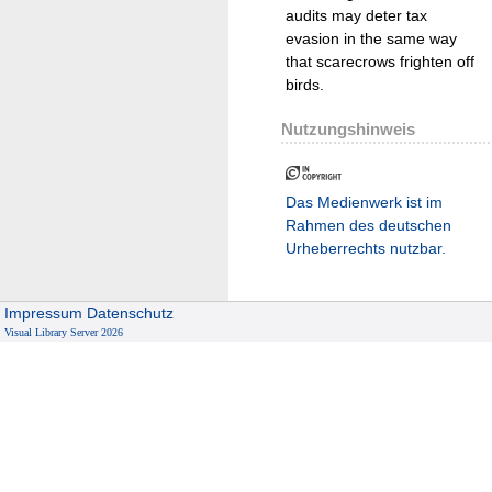
audits may deter tax
evasion in the same way
that scarecrows frighten off
birds.
Nutzungshinweis
Das Medienwerk ist im
Rahmen des deutschen
Urheberrechts nutzbar.
Impressum
Datenschutz
Visual Library Server 2026