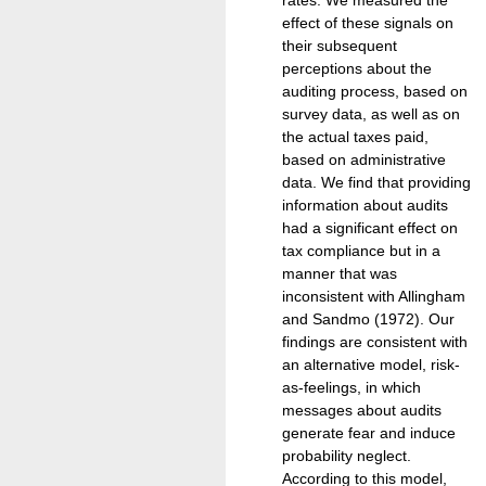
effect of these signals on
their subsequent
perceptions about the
auditing process, based on
survey data, as well as on
the actual taxes paid,
based on administrative
data. We find that providing
information about audits
had a significant effect on
tax compliance but in a
manner that was
inconsistent with Allingham
and Sandmo (1972). Our
findings are consistent with
an alternative model, risk-
as-feelings, in which
messages about audits
generate fear and induce
probability neglect.
According to this model,