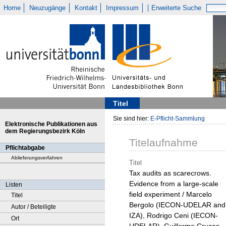
Home
Neuzugänge
Kontakt
Impressum
Erweiterte Suche
Titel
Sie sind hier:
E-Pflicht-Sammlung
Elektronische Publikationen aus
dem Regierungsbezirk Köln
Titelaufnahme
Pflichtabgabe
Ablieferungsverfahren
Titel
Tax audits as scarecrows.
Evidence from a large-scale
Listen
field experiment / Marcelo
Titel
Bergolo (IECON-UDELAR and
Autor / Beteiligte
IZA), Rodrigo Ceni (IECON-
Ort