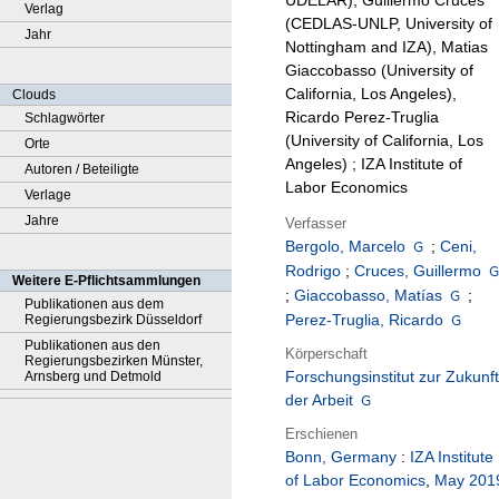
UDELAR), Guillermo Cruces
Verlag
(CEDLAS-UNLP, University of
Jahr
Nottingham and IZA), Matias
Giaccobasso (University of
California, Los Angeles),
Clouds
Ricardo Perez-Truglia
Schlagwörter
(University of California, Los
Orte
Angeles) ; IZA Institute of
Autoren / Beteiligte
Labor Economics
Verlage
Jahre
Verfasser
Bergolo, Marcelo
;
Ceni,
Rodrigo
;
Cruces, Guillermo
Weitere E-Pflichtsammlungen
;
Giaccobasso, Matías
;
Publikationen aus dem
Perez-Truglia, Ricardo
Regierungsbezirk Düsseldorf
Publikationen aus den
Körperschaft
Regierungsbezirken Münster,
Forschungsinstitut zur Zukunft
Arnsberg und Detmold
der Arbeit
Erschienen
Bonn, Germany
:
IZA Institute
of Labor Economics
,
May 201