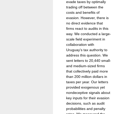
evade taxes by optimally
trading off between the
costs and benefits of
evasion. However, there is
no direct evidence that
firms react to audits in this
way. We conducted a large-
scale field experiment in
collaboration with
Uruguay's tax authority to
address this question. We
sent letters to 20,440 small-
and medium-sized firms
that collectively paid more
than 200 million dollars in
taxes per year. Our letters
provided exogenous yet
nondeceptive signals about
key inputs for their evasion
decisions, such as audit
probabilities and penalty
rates. We measured the