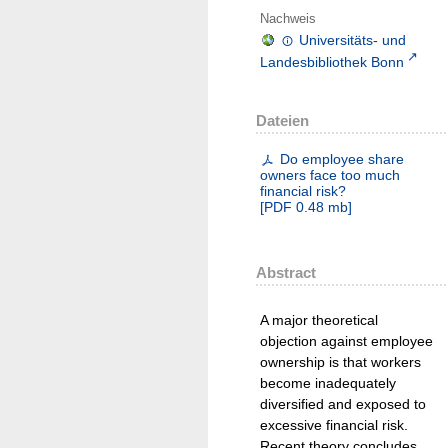
Nachweis
Universitäts- und
Landesbibliothek Bonn
Dateien
Do employee share
owners face too much
financial risk?
[
PDF
0.48 mb
]
Abstract
A major theoretical
objection against employee
ownership is that workers
become inadequately
diversified and exposed to
excessive financial risk.
Recent theory concludes