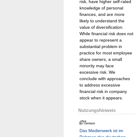
risk, have higher self-rated
knowledge of personal
finances, and are more
likely to understand the
value of diversification.
While financial risk does not
appear to represent a
substantial problem in
practice for most employee
share owners, a small
minority may face
excessive risk. We
conclude with approaches
to address excessive
financial risk in company
stock when it appears.
Nutzungshinweis
Das Medienwerk ist im
Rahmen des deutschen