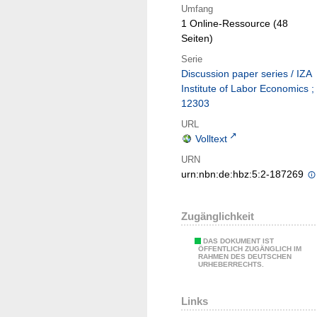
Umfang
1 Online-Ressource (48
Seiten)
Serie
Discussion paper series / IZA
Institute of Labor Economics ;
12303
URL
Volltext
URN
urn:nbn:de:hbz:5:2-187269
Zugänglichkeit
DAS DOKUMENT IST
ÖFFENTLICH ZUGÄNGLICH IM
RAHMEN DES DEUTSCHEN
URHEBERRECHTS.
Links