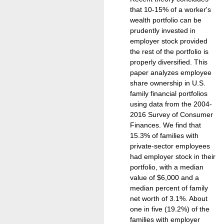
that 10-15% of a worker's
wealth portfolio can be
prudently invested in
employer stock provided
the rest of the portfolio is
properly diversified. This
paper analyzes employee
share ownership in U.S.
family financial portfolios
using data from the 2004-
2016 Survey of Consumer
Finances. We find that
15.3% of families with
private-sector employees
had employer stock in their
portfolio, with a median
value of $6,000 and a
median percent of family
net worth of 3.1%. About
one in five (19.2%) of the
families with employer