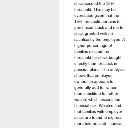
stock exceed the 15%
threshold. This may be
overstated given that the
15% threshold pertains to
purchased stock and not to
stock granted with no
sacrifice by the employee. A
higher percentage of
families exceed the
threshold for stock bought
directly than for stock in
pension plans. The analysis
shows that employee
ownership appears to
generally add to, rather
than substitute for, other
wealth, which lessens the
financial risk. We also find
that families with employer
stock are found to express
more tolerance of financial