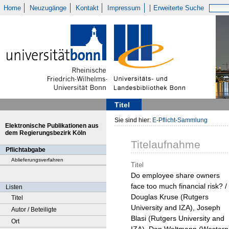
Home
Neuzugänge
Kontakt
Impressum
Erweiterte Suche
Titel
Sie sind hier:
E-Pflicht-Sammlung
Elektronische Publikationen aus
dem Regierungsbezirk Köln
Titelaufnahme
Pflichtabgabe
Ablieferungsverfahren
Titel
Do employee share owners
face too much financial risk? /
Listen
Douglas Kruse (Rutgers
Titel
University and IZA), Joseph
Autor / Beteiligte
Blasi (Rutgers University and
Ort