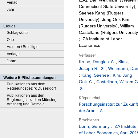
IZA), Dan Weltmann (Western
Verlag
Connecticut State University),
Jahr
Saehee Kang (Rutgers
University), Jung Ook Kim
(Rutgers University), William
Clouds
Castellano (Rutgers University
Schlagwörter
; IZA Institute of Labor
Orte
Economics
Autoren / Beteiligte
Verlage
Verfasser
Jahre
Kruse, Douglas
;
Blasi,
Joseph R.
;
Weltmann, Da
;
Kang, Saehee
;
Kim, Jung
Weitere E-Pflichtsammlungen
Ook
;
Castellano, William G
Publikationen aus dem
Regierungsbezirk Düsseldorf
Publikationen aus den
Körperschaft
Regierungsbezirken Münster,
Forschungsinstitut zur Zukunft
Arnsberg und Detmold
der Arbeit
Erschienen
Bonn, Germany
:
IZA Institute
of Labor Economics
,
April 201