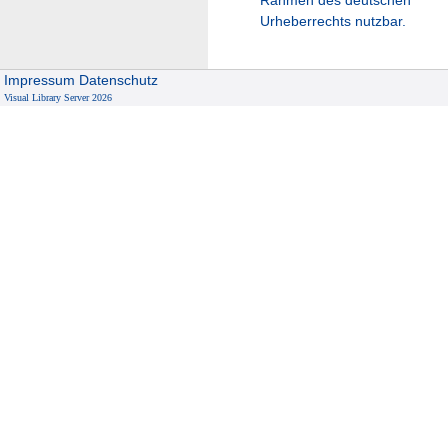
Urheberrechts nutzbar.
Impressum
Datenschutz
Visual Library Server 2026