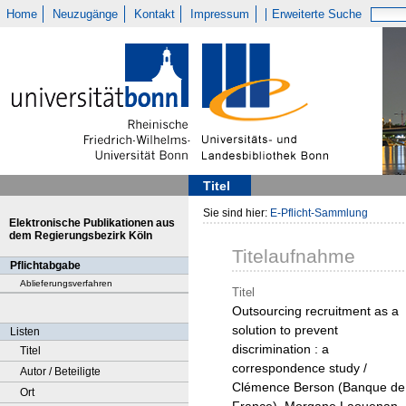
Home
Neuzugänge
Kontakt
Impressum
Erweiterte Suche
Titel
Sie sind hier:
E-Pflicht-Sammlung
Elektronische Publikationen aus
dem Regierungsbezirk Köln
Titelaufnahme
Pflichtabgabe
Ablieferungsverfahren
Titel
Outsourcing recruitment as a
solution to prevent
Listen
discrimination : a
Titel
correspondence study /
Autor / Beteiligte
Clémence Berson (Banque de
Ort