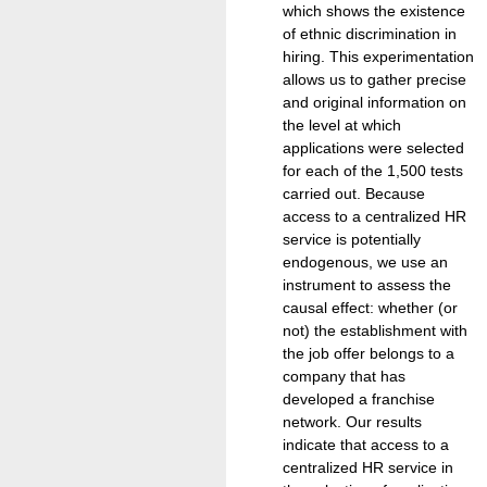
which shows the existence
of ethnic discrimination in
hiring. This experimentation
allows us to gather precise
and original information on
the level at which
applications were selected
for each of the 1,500 tests
carried out. Because
access to a centralized HR
service is potentially
endogenous, we use an
instrument to assess the
causal effect: whether (or
not) the establishment with
the job offer belongs to a
company that has
developed a franchise
network. Our results
indicate that access to a
centralized HR service in