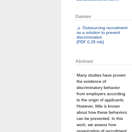
Dateien
Outsourcing recruitment
as a solution to prevent
discrimination
[
PDF
0.28 mb
]
Abstract
Many studies have proven
the existence of
discriminatory behavior
from employers according
to the origin of applicants.
However, little is known
about how these behaviors
can be prevented. In this
work, we assess how
organization of recruitment