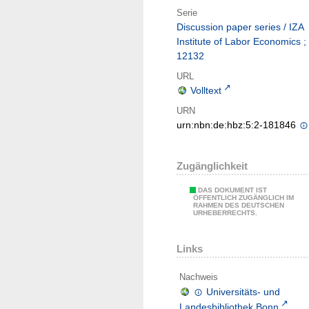
Serie
Discussion paper series / IZA
Institute of Labor Economics ;
12132
URL
Volltext
URN
urn:nbn:de:hbz:5:2-181846
Zugänglichkeit
DAS DOKUMENT IST
ÖFFENTLICH ZUGÄNGLICH IM
RAHMEN DES DEUTSCHEN
URHEBERRECHTS.
Links
Nachweis
Universitäts- und
Landesbibliothek Bonn