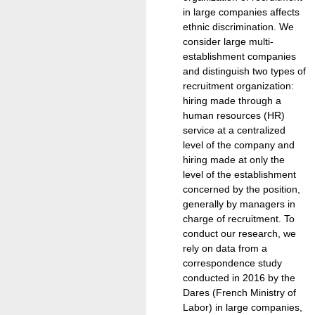
in large companies affects
ethnic discrimination. We
consider large multi-
establishment companies
and distinguish two types of
recruitment organization:
hiring made through a
human resources (HR)
service at a centralized
level of the company and
hiring made at only the
level of the establishment
concerned by the position,
generally by managers in
charge of recruitment. To
conduct our research, we
rely on data from a
correspondence study
conducted in 2016 by the
Dares (French Ministry of
Labor) in large companies,