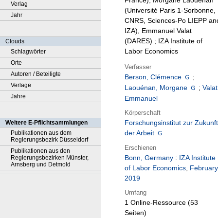
France), Morgane Laouenan
Verlag
(Université Paris 1-Sorbonne,
Jahr
CNRS, Sciences-Po LIEPP an
IZA), Emmanuel Valat
(DARES) ; IZA Institute of
Clouds
Labor Economics
Schlagwörter
Orte
Verfasser
Autoren / Beteiligte
Berson, Clémence
;
Verlage
Laouénan, Morgane
;
Valat
Jahre
Emmanuel
Körperschaft
Forschungsinstitut zur Zukunft
Weitere E-Pflichtsammlungen
der Arbeit
Publikationen aus dem
Regierungsbezirk Düsseldorf
Erschienen
Publikationen aus den
Bonn, Germany
:
IZA Institute
Regierungsbezirken Münster,
Arnsberg und Detmold
of Labor Economics
,
February
2019
Umfang
1 Online-Ressource (53
Seiten)