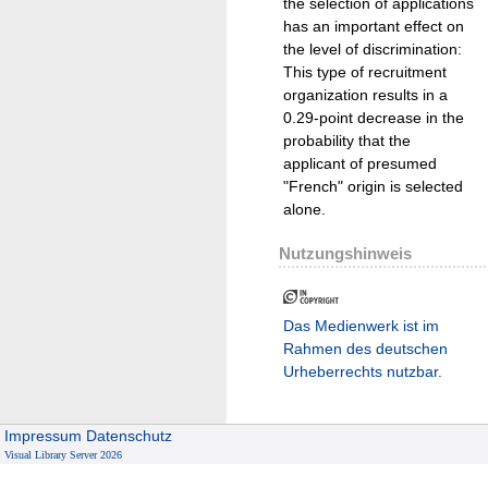
the selection of applications
has an important effect on
the level of discrimination:
This type of recruitment
organization results in a
0.29-point decrease in the
probability that the
applicant of presumed
"French" origin is selected
alone.
Nutzungshinweis
Das Medienwerk ist im
Rahmen des deutschen
Urheberrechts nutzbar.
Impressum
Datenschutz
Visual Library Server 2026