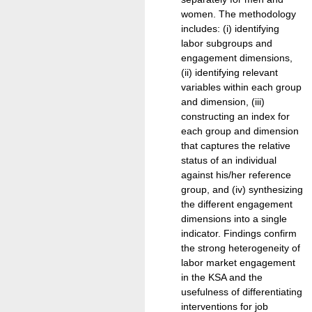
women. The methodology
includes: (i) identifying
labor subgroups and
engagement dimensions,
(ii) identifying relevant
variables within each group
and dimension, (iii)
constructing an index for
each group and dimension
that captures the relative
status of an individual
against his/her reference
group, and (iv) synthesizing
the different engagement
dimensions into a single
indicator. Findings confirm
the strong heterogeneity of
labor market engagement
in the KSA and the
usefulness of differentiating
interventions for job