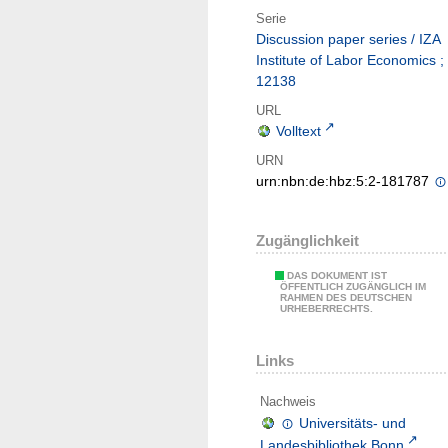
Serie
Discussion paper series / IZA
Institute of Labor Economics ;
12138
URL
Volltext
URN
urn:nbn:de:hbz:5:2-181787
Zugänglichkeit
DAS DOKUMENT IST
ÖFFENTLICH ZUGÄNGLICH IM
RAHMEN DES DEUTSCHEN
URHEBERRECHTS.
Links
Nachweis
Universitäts- und
Landesbibliothek Bonn