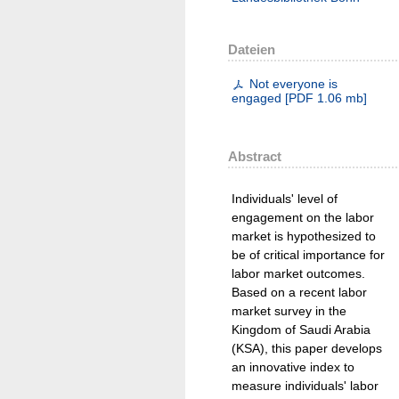
Dateien
Not everyone is
engaged
[
PDF
1.06 mb
]
Abstract
Individuals' level of
engagement on the labor
market is hypothesized to
be of critical importance for
labor market outcomes.
Based on a recent labor
market survey in the
Kingdom of Saudi Arabia
(KSA), this paper develops
an innovative index to
measure individuals' labor