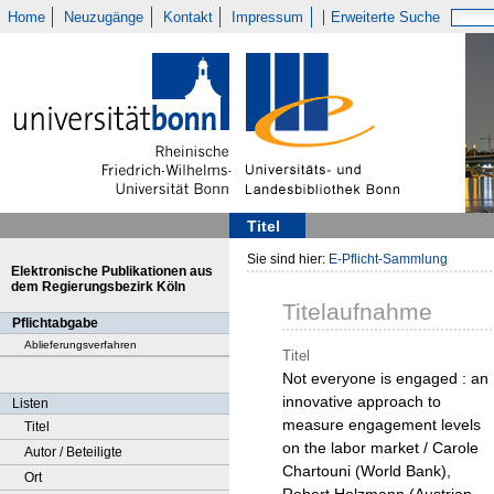
Home
Neuzugänge
Kontakt
Impressum
Erweiterte Suche
Titel
Sie sind hier:
E-Pflicht-Sammlung
Elektronische Publikationen aus
dem Regierungsbezirk Köln
Titelaufnahme
Pflichtabgabe
Ablieferungsverfahren
Titel
Not everyone is engaged : an
innovative approach to
Listen
measure engagement levels
Titel
on the labor market / Carole
Autor / Beteiligte
Chartouni (World Bank),
Ort