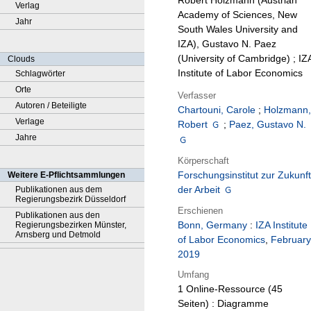
Robert Holzmann (Austrian
Verlag
Academy of Sciences, New
Jahr
South Wales University and
IZA), Gustavo N. Paez
(University of Cambridge) ; IZ
Clouds
Institute of Labor Economics
Schlagwörter
Orte
Verfasser
Autoren / Beteiligte
Chartouni, Carole
;
Holzmann,
Verlage
Robert
;
Paez, Gustavo N.
Jahre
Körperschaft
Forschungsinstitut zur Zukunft
Weitere E-Pflichtsammlungen
der Arbeit
Publikationen aus dem
Regierungsbezirk Düsseldorf
Erschienen
Publikationen aus den
Bonn, Germany
:
IZA Institute
Regierungsbezirken Münster,
Arnsberg und Detmold
of Labor Economics
,
February
2019
Umfang
1 Online-Ressource (45
Seiten) : Diagramme