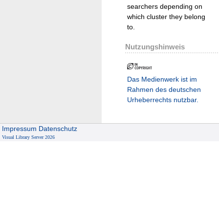
searchers depending on
which cluster they belong
to.
Nutzungshinweis
Das Medienwerk ist im
Rahmen des deutschen
Urheberrechts nutzbar.
Impressum
Datenschutz
Visual Library Server 2026