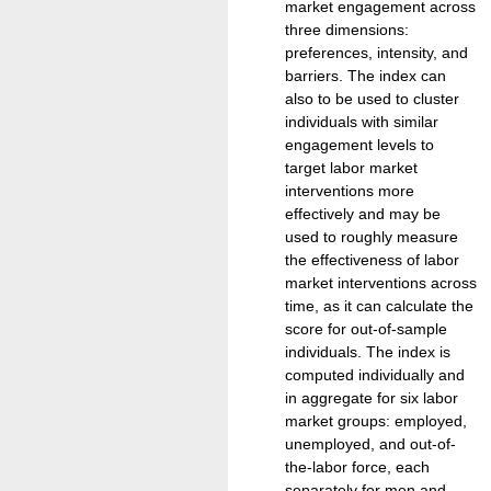
market engagement across
three dimensions:
preferences, intensity, and
barriers. The index can
also to be used to cluster
individuals with similar
engagement levels to
target labor market
interventions more
effectively and may be
used to roughly measure
the effectiveness of labor
market interventions across
time, as it can calculate the
score for out-of-sample
individuals. The index is
computed individually and
in aggregate for six labor
market groups: employed,
unemployed, and out-of-
the-labor force, each
separately for men and