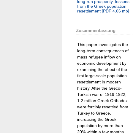
long-run prosperity: lessons
from the Greek population
resettlement
[
PDF
4.06 mb
]
Zusammenfassung
This paper investigates the
long-term consequences of
mass refugee inflow on
economic development by
examining the effect of the
first large-scale population
resettlement in modern
history. After the Greco-
Turkish war of 1919-1922,
1.2 million Greek Orthodox
were forcibly resettled from
Turkey to Greece,
increasing the Greek
population by more than
20% within a few months.