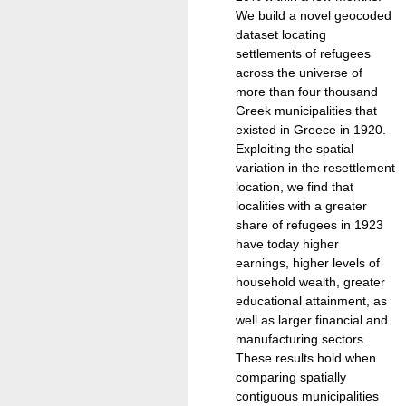
We build a novel geocoded
dataset locating
settlements of refugees
across the universe of
more than four thousand
Greek municipalities that
existed in Greece in 1920.
Exploiting the spatial
variation in the resettlement
location, we find that
localities with a greater
share of refugees in 1923
have today higher
earnings, higher levels of
household wealth, greater
educational attainment, as
well as larger financial and
manufacturing sectors.
These results hold when
comparing spatially
contiguous municipalities