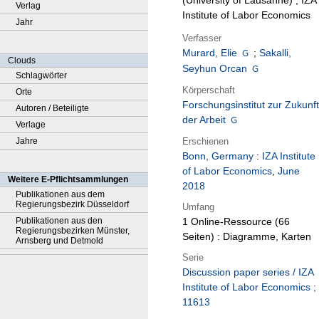
(University of Lausanne) ; IZA
Verlag
Institute of Labor Economics
Jahr
Verfasser
Murard, Elie
;
Sakalli,
Clouds
Seyhun Orcan
Schlagwörter
Körperschaft
Orte
Forschungsinstitut zur Zukunft
Autoren / Beteiligte
der Arbeit
Verlage
Erschienen
Jahre
Bonn, Germany
:
IZA Institute
of Labor Economics
,
June
Weitere E-Pflichtsammlungen
2018
Publikationen aus dem
Regierungsbezirk Düsseldorf
Umfang
Publikationen aus den
1 Online-Ressource (66
Regierungsbezirken Münster,
Seiten) : Diagramme, Karten
Arnsberg und Detmold
Serie
Discussion paper series / IZA
Institute of Labor Economics ;
11613