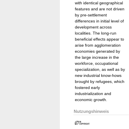
with identical geographical
features and are not driven
by pre-settlement
differences in initial level of
development across
localities. The long-run
beneficial effects appear to
arise from agglomeration
economies generated by
the large increase in the
workforce, occupational
specialization, as well as by
new industrial know-hows
brought by refugees, which
fostered early
industrialization and
economic growth.
Nutzungshinweis