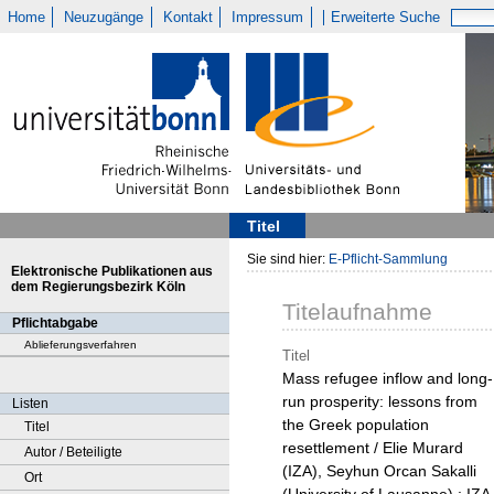
Home
Neuzugänge
Kontakt
Impressum
Erweiterte Suche
Titel
Sie sind hier:
E-Pflicht-Sammlung
Elektronische Publikationen aus
dem Regierungsbezirk Köln
Titelaufnahme
Pflichtabgabe
Ablieferungsverfahren
Titel
Mass refugee inflow and long-
run prosperity: lessons from
Listen
the Greek population
Titel
resettlement / Elie Murard
Autor / Beteiligte
(IZA), Seyhun Orcan Sakalli
Ort