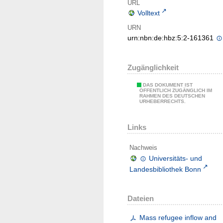
URL
Volltext
URN
urn:nbn:de:hbz:5:2-161361
Zugänglichkeit
DAS DOKUMENT IST
ÖFFENTLICH ZUGÄNGLICH IM
RAHMEN DES DEUTSCHEN
URHEBERRECHTS.
Links
Nachweis
Universitäts- und
Landesbibliothek Bonn
Dateien
Mass refugee inflow and