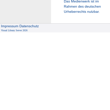
Das Medienwerk ist im
Rahmen des deutschen
Urheberrechts nutzbar.
Impressum
Datenschutz
Visual Library Server 2026