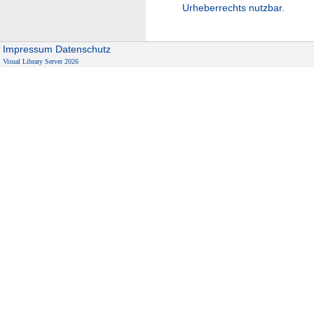
Urheberrechts nutzbar.
Impressum
Datenschutz
Visual Library Server 2026