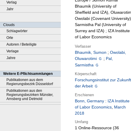
Europe / Sumon Kumar
Verlag
Bhaumik (University of
Jahr
Sheffield and IZA), Oluwarotim
Owolabi (Covenant University)
Sarmistha Pal (University of
Clouds
Surrey and IZA) ; IZA Institute
Schlagwörter
of Labor Economics
Orte
Autoren / Beteiligte
Verfasser
Verlage
Bhaumik, Sumon
;
Owolabi,
Jahre
Oluwarotimi
;
Pal,
Sarmistha
Körperschaft
Weitere E-Pflichtsammlungen
Forschungsinstitut zur Zukunft
Publikationen aus dem
Regierungsbezirk Düsseldorf
der Arbeit
Publikationen aus den
Erschienen
Regierungsbezirken Münster,
Arnsberg und Detmold
Bonn, Germany
:
IZA Institute
of Labor Economics
,
March
2018
Umfang
1 Online-Ressource (36