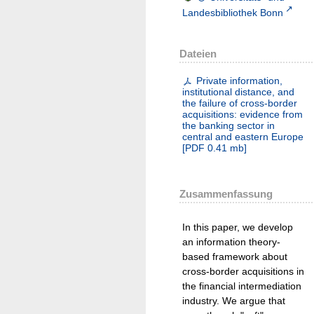
Landesbibliothek Bonn
Dateien
Private information,
institutional distance, and
the failure of cross-border
acquisitions: evidence from
the banking sector in
central and eastern Europe
[
PDF
0.41 mb
]
Zusammenfassung
In this paper, we develop
an information theory-
based framework about
cross-border acquisitions in
the financial intermediation
industry. We argue that