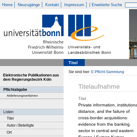
Home
Neuzugänge
Kontakt
Impressum
Erweiterte Suche
Titel
Sie sind hier:
E-Pflicht-Sammlung
Elektronische Publikationen aus
dem Regierungsbezirk Köln
Titelaufnahme
Pflichtabgabe
Ablieferungsverfahren
Titel
Private information, institution
distance, and the failure of
Listen
cross-border acquisitions:
Titel
evidence from the banking
Autor / Beteiligte
sector in central and eastern
Ort