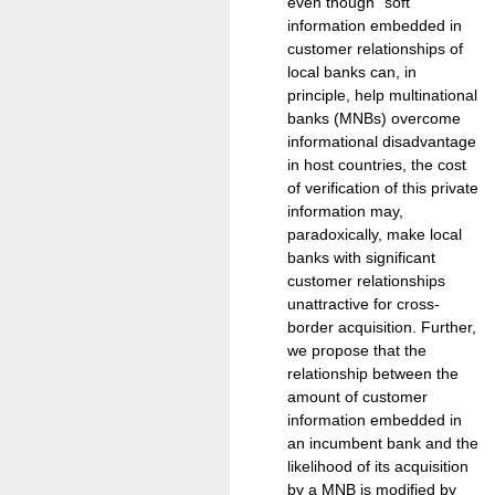
even though "soft"
information embedded in
customer relationships of
local banks can, in
principle, help multinational
banks (MNBs) overcome
informational disadvantage
in host countries, the cost
of verification of this private
information may,
paradoxically, make local
banks with significant
customer relationships
unattractive for cross-
border acquisition. Further,
we propose that the
relationship between the
amount of customer
information embedded in
an incumbent bank and the
likelihood of its acquisition
by a MNB is modified by