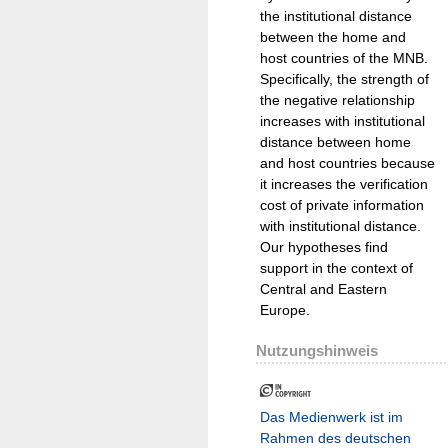
the institutional distance
between the home and
host countries of the MNB.
Specifically, the strength of
the negative relationship
increases with institutional
distance between home
and host countries because
it increases the verification
cost of private information
with institutional distance.
Our hypotheses find
support in the context of
Central and Eastern
Europe.
Nutzungshinweis
Das Medienwerk ist im
Rahmen des deutschen