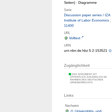
Seiten) : Diagramme
Serie
Discussion paper series / IZA
Institute of Labor Economics ;
11400
URL
Volltext
URN
urn:nbn:de:hbz:5:2-153521
Zugänglichkeit
DAS DOKUMENT IST
ÖFFENTLICH ZUGÄNGLICH IM
RAHMEN DES DEUTSCHEN
URHEBERRECHTS.
Links
Nachweis
Universitäts- und