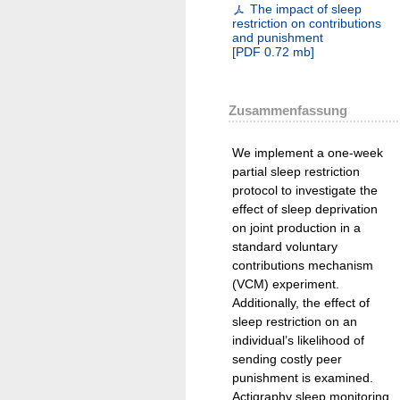
The impact of sleep
restriction on contributions
and punishment
[
PDF
0.72 mb
]
Zusammenfassung
We implement a one-week
partial sleep restriction
protocol to investigate the
effect of sleep deprivation
on joint production in a
standard voluntary
contributions mechanism
(VCM) experiment.
Additionally, the effect of
sleep restriction on an
individual’s likelihood of
sending costly peer
punishment is examined.
Actigraphy sleep monitoring