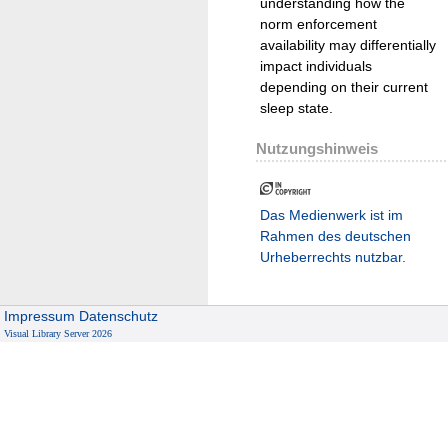
understanding how the
norm enforcement
availability may differentially
impact individuals
depending on their current
sleep state.
Nutzungshinweis
Das Medienwerk ist im
Rahmen des deutschen
Urheberrechts nutzbar.
Impressum
Datenschutz
Visual Library Server 2026