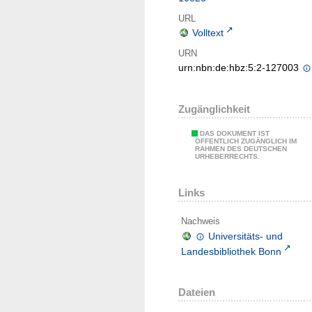
URL
Volltext
URN
urn:nbn:de:hbz:5:2-127003
Zugänglichkeit
DAS DOKUMENT IST
ÖFFENTLICH ZUGÄNGLICH IM
RAHMEN DES DEUTSCHEN
URHEBERRECHTS.
Links
Nachweis
Universitäts- und
Landesbibliothek Bonn
Dateien