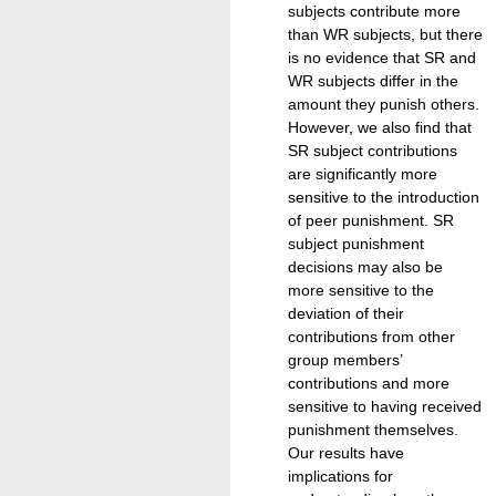
subjects contribute more
than WR subjects, but there
is no evidence that SR and
WR subjects differ in the
amount they punish others.
However, we also find that
SR subject contributions
are significantly more
sensitive to the introduction
of peer punishment. SR
subject punishment
decisions may also be
more sensitive to the
deviation of their
contributions from other
group members’
contributions and more
sensitive to having received
punishment themselves.
Our results have
implications for