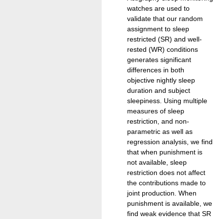
watches are used to
validate that our random
assignment to sleep
restricted (SR) and well-
rested (WR) conditions
generates significant
differences in both
objective nightly sleep
duration and subject
sleepiness. Using multiple
measures of sleep
restriction, and non-
parametric as well as
regression analysis, we find
that when punishment is
not available, sleep
restriction does not affect
the contributions made to
joint production. When
punishment is available, we
find weak evidence that SR