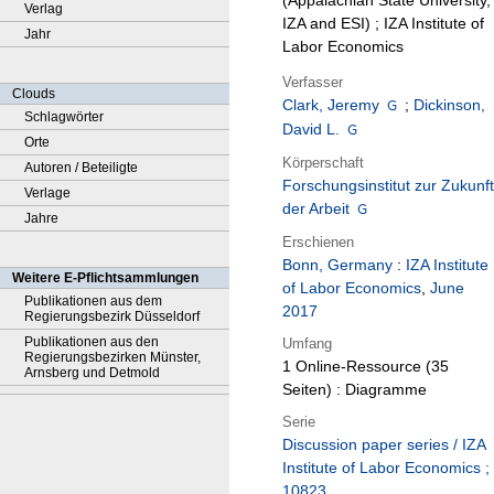
(Appalachian State University,
Verlag
IZA and ESI) ; IZA Institute of
Jahr
Labor Economics
Verfasser
Clouds
Clark, Jeremy
;
Dickinson,
Schlagwörter
David L.
Orte
Körperschaft
Autoren / Beteiligte
Forschungsinstitut zur Zukunft
Verlage
der Arbeit
Jahre
Erschienen
Bonn, Germany
:
IZA Institute
Weitere E-Pflichtsammlungen
of Labor Economics
,
June
Publikationen aus dem
2017
Regierungsbezirk Düsseldorf
Publikationen aus den
Umfang
Regierungsbezirken Münster,
1 Online-Ressource (35
Arnsberg und Detmold
Seiten) : Diagramme
Serie
Discussion paper series / IZA
Institute of Labor Economics ;
10823