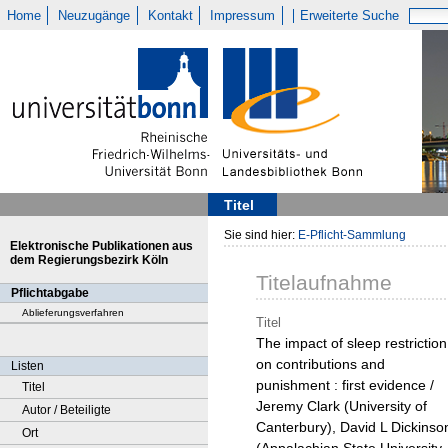
Home
Neuzugänge
Kontakt
Impressum
Erweiterte Suche
Titel
Sie sind hier:
E-Pflicht-Sammlung
Elektronische Publikationen aus
dem Regierungsbezirk Köln
Titelaufnahme
Pflichtabgabe
Ablieferungsverfahren
Titel
The impact of sleep restriction
on contributions and
Listen
punishment : first evidence /
Titel
Jeremy Clark (University of
Autor / Beteiligte
Canterbury), David L Dickinso
Ort