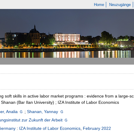
Home
Neuzugänge
ng soft skills in active labor market programs : evidence from a large-s
Shanan (Bar Ilan University) ; IZA Institute of Labor Economics
er, Analia
;
Shanan, Yannay
ngsinstitut zur Zukunft der Arbeit
Germany
:
IZA Institute of Labor Economics
,
February 2022