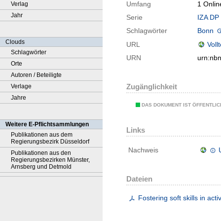
Umfang
1 Onlin
Verlag
Jahr
Serie
IZA DP 
Schlagwörter
Bonn
Clouds
URL
Voll
Schlagwörter
URN
urn:nb
Orte
Autoren / Beteiligte
Zugänglichkeit
Verlage
Jahre
DAS DOKUMENT IST ÖFFENTLI
Weitere E-Pflichtsammlungen
Links
Publikationen aus dem
Regierungsbezirk Düsseldorf
Nachweis
Publikationen aus den
Regierungsbezirken Münster,
Arnsberg und Detmold
Dateien
Fostering soft skills in ac