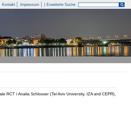
Kontakt
Impressum
Erweiterte Suche
cale RCT / Analia Schlosser (Tel Aviv University, IZA and CEPR),