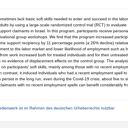
times lack basic soft skills needed to enter and succeed in the labor
ults by using a large-scale randomized control trial (RCT) to evaluate
pport claimants in Israel. In this program, participants receive perso
tivational group workshops. We find that the program increased partic
e support recipiency by 11 percentage points (a 26% decline) relative
chment to the labor market and lower likelihood of employment such as h
om work increased both for treated individuals and for their untreated
s no evidence of displacement effects on the control group. The analy
ts on participants' soft skills, mainly among those with no recent employ
In contrast, it induced individuals who had a recent employment spell to
ersist in the long run, even during the Covid-19 crisis, about five to s
imants with no recent employment spells can benefit considerably from i
dienwerk ist im Rahmen des deutschen Urheberrechts nutzbar.