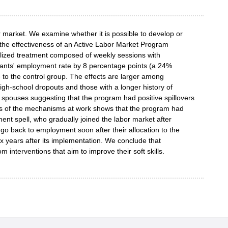
 market. We examine whether it is possible to develop or
 the effectiveness of an Active Labor Market Program
nalized treatment composed of weekly sessions with
ipants' employment rate by 8 percentage points (a 24%
 to the control group. The effects are larger among
igh-school dropouts and those with a longer history of
 spouses suggesting that the program had positive spillovers
sis of the mechanisms at work shows that the program had
ment spell, who gradually joined the labor market after
 go back to employment soon after their allocation to the
ix years after its implementation. We conclude that
nterventions that aim to improve their soft skills.