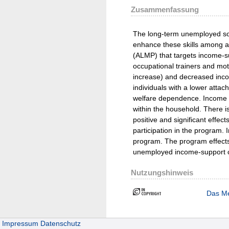
Zusammenfassung
The long-term unemployed some
enhance these skills among ad
(ALMP) that targets income-su
occupational trainers and mo
increase) and decreased incom
individuals with a lower atta
welfare dependence. Income fr
within the household. There i
positive and significant effec
participation in the program. 
program. The program effects p
unemployed income-support cla
Nutzungshinweis
Das Me
Impressum
Datenschutz