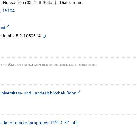
e-Ressource (33, 1, 8 Seiten) : Diagramme
; 15104
text
n:de:hbz:5:2-1050514
CH ZUGÄNGLICH IM RAHMEN DES DEUTSCHEN URHEBERRECHTS.
Universitäts- und Landesbibliothek Bonn
tive labor market programs
[
PDF
1.37 mb
]