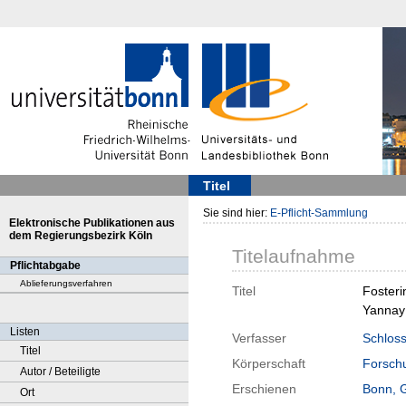
Titel
Sie sind hier:
E-Pflicht-Sammlung
Elektronische Publikationen aus
dem Regierungsbezirk Köln
Titelaufnahme
Pflichtabgabe
Ablieferungsverfahren
Titel
Fosteri
Yannay 
Listen
Verfasser
Schloss
Titel
Körperschaft
Forschu
Autor / Beteiligte
Erschienen
Bonn, 
Ort