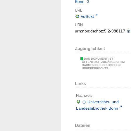
Bonn
URL
Volltext
URN
urn:nbn:de:hbz:5:2-988117
Zugänglichkeit
DAS DOKUMENT IST
ÖFFENTLICH ZUGÄNGLICH IM
RAHMEN DES DEUTSCHEN
URHEBERRECHTS.
Links
Nachweis
Universitäts- und
Landesbibliothek Bonn
Dateien