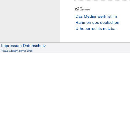
Das Medienwerk ist im
Rahmen des deutschen
Urheberrechts nutzbar.
Impressum
Datenschutz
Visual Library Server 2026