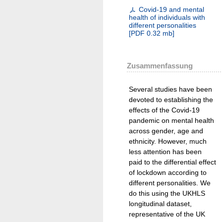
Covid-19 and mental
health of individuals with
different personalities
[
PDF
0.32 mb
]
Zusammenfassung
Several studies have been
devoted to establishing the
effects of the Covid-19
pandemic on mental health
across gender, age and
ethnicity. However, much
less attention has been
paid to the differential effect
of lockdown according to
different personalities. We
do this using the UKHLS
longitudinal dataset,
representative of the UK