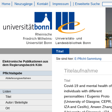
Home
Neuzugänge
Kontakt
Impressum
Erweiterte Suche
Titel
Sie sind hier:
E-Pflicht-Sammlung
Elektronische Publikationen aus
dem Regierungsbezirk Köln
Titelaufnahme
Pflichtabgabe
Ablieferungsverfahren
Titel
Covid-19 and mental health of
individuals with different
Listen
personalities / Eugenio Proto
Titel
(University of Glasgow, CEPR,
Autor / Beteiligte
IZA and CesIfo), Anwen Zhan
Ort