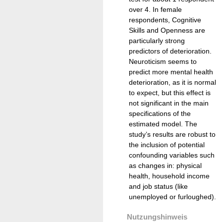
over 4. In female
respondents, Cognitive
Skills and Openness are
particularly strong
predictors of deterioration.
Neuroticism seems to
predict more mental health
deterioration, as it is normal
to expect, but this effect is
not significant in the main
specifications of the
estimated model. The
study’s results are robust to
the inclusion of potential
confounding variables such
as changes in: physical
health, household income
and job status (like
unemployed or furloughed).
Nutzungshinweis