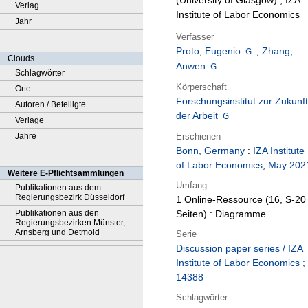
(University of Glasgow) ; IZA
Verlag
Institute of Labor Economics
Jahr
Verfasser
Proto, Eugenio
;
Zhang,
Clouds
Anwen
Schlagwörter
Körperschaft
Orte
Forschungsinstitut zur Zukunft
Autoren / Beteiligte
der Arbeit
Verlage
Erschienen
Jahre
Bonn, Germany
:
IZA Institute
of Labor Economics
,
May 202
Weitere E-Pflichtsammlungen
Umfang
Publikationen aus dem
Regierungsbezirk Düsseldorf
1 Online-Ressource (16, S-20
Publikationen aus den
Seiten) : Diagramme
Regierungsbezirken Münster,
Arnsberg und Detmold
Serie
Discussion paper series / IZA
Institute of Labor Economics ;
14388
Schlagwörter