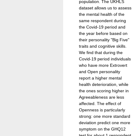
population. The UKHLS
dataset allows us to assess
the mental health of the
same respondent during
the Covid-19 period and
the year before based on
their personality "Big Five"
traits and cognitive skills.
We find that during the
Covid-19 period individuals
who have more Extrovert
and Open personality
report a higher mental
health deterioration, while
the ones scoring higher in
Agreeableness are less
affected. The effect of
Openness is particularly
strong: one more standard
deviation predict one more
symptom on the GHQ12
test for about 1 respondent