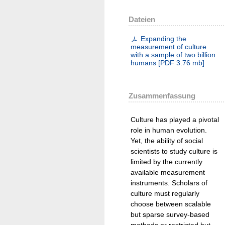
Dateien
Expanding the
measurement of culture
with a sample of two billion
humans
[
PDF
3.76 mb
]
Zusammenfassung
Culture has played a pivotal
role in human evolution.
Yet, the ability of social
scientists to study culture is
limited by the currently
available measurement
instruments. Scholars of
culture must regularly
choose between scalable
but sparse survey-based
methods or restricted but