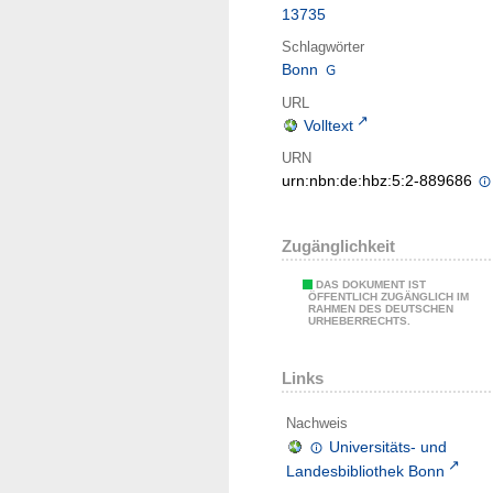
13735
Schlagwörter
Bonn
URL
Volltext
URN
urn:nbn:de:hbz:5:2-889686
Zugänglichkeit
DAS DOKUMENT IST
ÖFFENTLICH ZUGÄNGLICH IM
RAHMEN DES DEUTSCHEN
URHEBERRECHTS.
Links
Nachweis
Universitäts- und
Landesbibliothek Bonn