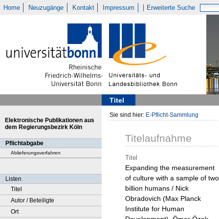
Home
Neuzugänge
Kontakt
Impressum
Erweiterte Suche
Titel
Sie sind hier:
E-Pflicht-Sammlung
Elektronische Publikationen aus
dem Regierungsbezirk Köln
Titelaufnahme
Pflichtabgabe
Ablieferungsverfahren
Titel
Expanding the measurement
of culture with a sample of two
Listen
billion humans / Nick
Titel
Obradovich (Max Planck
Autor / Beteiligte
Institute for Human
Ort