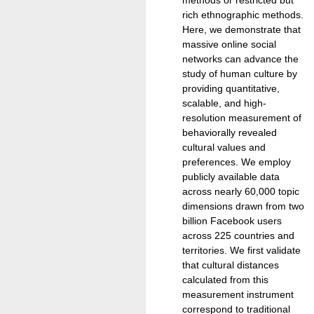
rich ethnographic methods.
Here, we demonstrate that
massive online social
networks can advance the
study of human culture by
providing quantitative,
scalable, and high-
resolution measurement of
behaviorally revealed
cultural values and
preferences. We employ
publicly available data
across nearly 60,000 topic
dimensions drawn from two
billion Facebook users
across 225 countries and
territories. We first validate
that cultural distances
calculated from this
measurement instrument
correspond to traditional