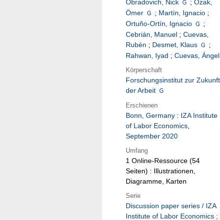
Obradovich, Nick
;
Özak,
Ömer
;
Martín, Ignacio
;
Ortuño-Ortín, Ignacio
;
Cebrián, Manuel
;
Cuevas,
Rubén
;
Desmet, Klaus
;
Rahwan, Iyad
;
Cuevas, Ángel
Körperschaft
Forschungsinstitut zur Zukunft
der Arbeit
Erschienen
Bonn, Germany
:
IZA Institute
of Labor Economics
,
September 2020
Umfang
1 Online-Ressource (54
Seiten) : Illustrationen,
Diagramme, Karten
Serie
Discussion paper series / IZA
Institute of Labor Economics ;