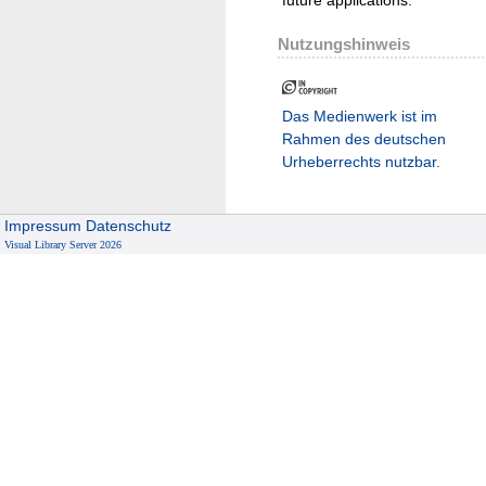
Nutzungshinweis
Das Medienwerk ist im
Rahmen des deutschen
Urheberrechts nutzbar.
Impressum
Datenschutz
Visual Library Server 2026