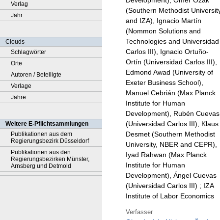
Development), Ömer Özak
Verlag
(Southern Methodist Universit
Jahr
and IZA), Ignacio Martín
(Nommon Solutions and
Technologies and Universidad
Clouds
Carlos III), Ignacio Ortuño-
Schlagwörter
Ortín (Universidad Carlos III),
Orte
Edmond Awad (University of
Autoren / Beteiligte
Exeter Business School),
Verlage
Manuel Cebrián (Max Planck
Jahre
Institute for Human
Development), Rubén Cuevas
(Universidad Carlos III), Klaus
Weitere E-Pflichtsammlungen
Desmet (Southern Methodist
Publikationen aus dem
Regierungsbezirk Düsseldorf
University, NBER and CEPR),
Publikationen aus den
Iyad Rahwan (Max Planck
Regierungsbezirken Münster,
Institute for Human
Arnsberg und Detmold
Development), Ángel Cuevas
(Universidad Carlos III) ; IZA
Institute of Labor Economics
Verfasser