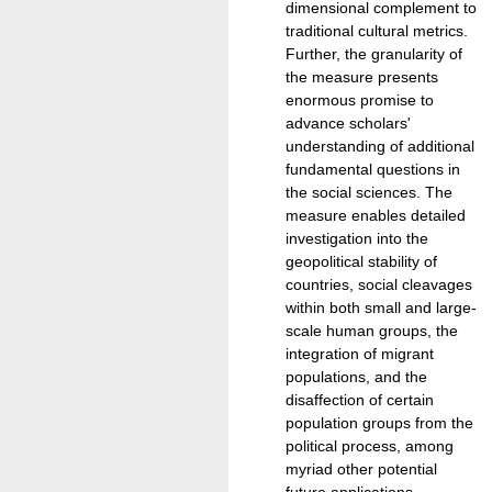
dimensional complement to
traditional cultural metrics.
Further, the granularity of
the measure presents
enormous promise to
advance scholars'
understanding of additional
fundamental questions in
the social sciences. The
measure enables detailed
investigation into the
geopolitical stability of
countries, social cleavages
within both small and large-
scale human groups, the
integration of migrant
populations, and the
disaffection of certain
population groups from the
political process, among
myriad other potential
future applications.