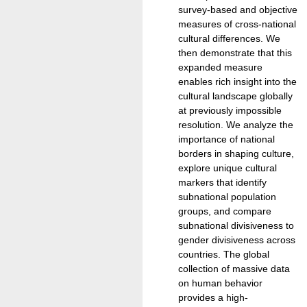
survey-based and objective
measures of cross-national
cultural differences. We
then demonstrate that this
expanded measure
enables rich insight into the
cultural landscape globally
at previously impossible
resolution. We analyze the
importance of national
borders in shaping culture,
explore unique cultural
markers that identify
subnational population
groups, and compare
subnational divisiveness to
gender divisiveness across
countries. The global
collection of massive data
on human behavior
provides a high-