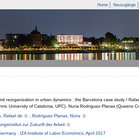
Home
Neuzugänge
and reorganization in urban dynamics : the Barcelona case study / Rafae
hnic University of Catalonia, UPC), Nuria Rodriguez-Planas (Queens Co
, Rafael de
;
Rodríguez-Planas, Núria
ngsinstitut zur Zukunft der Arbeit
Germany
:
IZA Institute of Labor Economics
,
April 2017