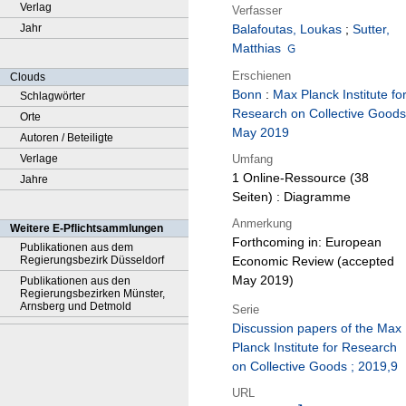
Verlag
Verfasser
Jahr
Balafoutas, Loukas
;
Sutter,
Matthias
Erschienen
Clouds
Bonn
:
Max Planck Institute fo
Schlagwörter
Research on Collective Goods
Orte
May 2019
Autoren / Beteiligte
Umfang
Verlage
1 Online-Ressource (38
Jahre
Seiten) : Diagramme
Anmerkung
Weitere E-Pflichtsammlungen
Forthcoming in: European
Publikationen aus dem
Regierungsbezirk Düsseldorf
Economic Review (accepted
May 2019)
Publikationen aus den
Regierungsbezirken Münster,
Arnsberg und Detmold
Serie
Discussion papers of the Max
Planck Institute for Research
on Collective Goods ; 2019,9
URL