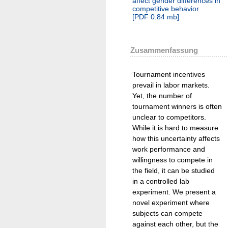
affect gender differences in
competitive behavior
[
PDF
0.84 mb
]
Zusammenfassung
Tournament incentives
prevail in labor markets.
Yet, the number of
tournament winners is often
unclear to competitors.
While it is hard to measure
how this uncertainty affects
work performance and
willingness to compete in
the field, it can be studied
in a controlled lab
experiment. We present a
novel experiment where
subjects can compete
against each other, but the