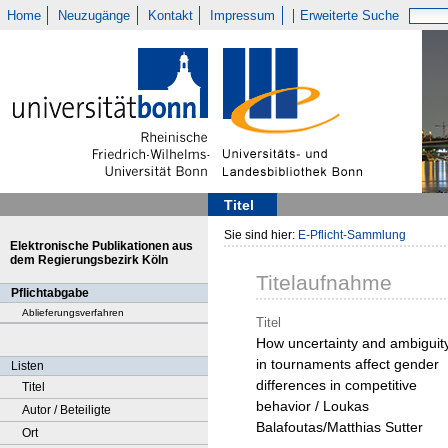
Home
Neuzugänge
Kontakt
Impressum
Erweiterte Suche
Titel
Sie sind hier:
E-Pflicht-Sammlung
Elektronische Publikationen aus
dem Regierungsbezirk Köln
Titelaufnahme
Pflichtabgabe
Ablieferungsverfahren
Titel
How uncertainty and ambiguit
in tournaments affect gender
Listen
differences in competitive
Titel
behavior / Loukas
Autor / Beteiligte
Balafoutas/Matthias Sutter
Ort