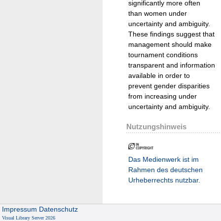
significantly more often
than women under
uncertainty and ambiguity.
These findings suggest that
management should make
tournament conditions
transparent and information
available in order to
prevent gender disparities
from increasing under
uncertainty and ambiguity.
Nutzungshinweis
Das Medienwerk ist im
Rahmen des deutschen
Urheberrechts nutzbar.
Impressum
Datenschutz
Visual Library Server 2026