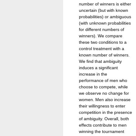
number of winners is either
uncertain (but with known
probabilities) or ambiguous
(with unknown probabilities
for different numbers of
winners). We compare
these two conditions to a
control treatment with a
known number of winners.
We find that ambiguity
induces a significant
increase in the
performance of men who
choose to compete, while
we observe no change for
women. Men also increase
their willingness to enter
competition in the presence
of ambiguity. Overall, both
effects contribute to men
winning the tournament