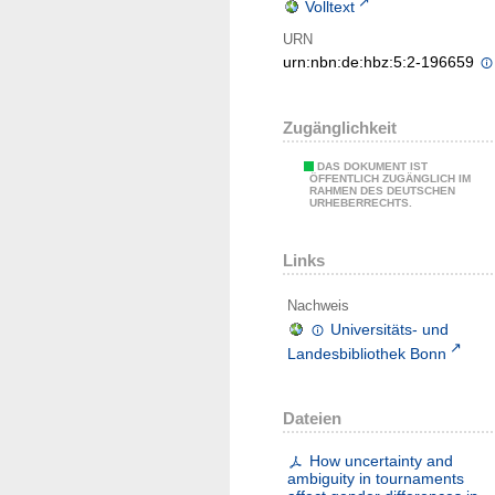
Volltext
URN
urn:nbn:de:hbz:5:2-196659
Zugänglichkeit
DAS DOKUMENT IST
ÖFFENTLICH ZUGÄNGLICH IM
RAHMEN DES DEUTSCHEN
URHEBERRECHTS.
Links
Nachweis
Universitäts- und
Landesbibliothek Bonn
Dateien
How uncertainty and
ambiguity in tournaments