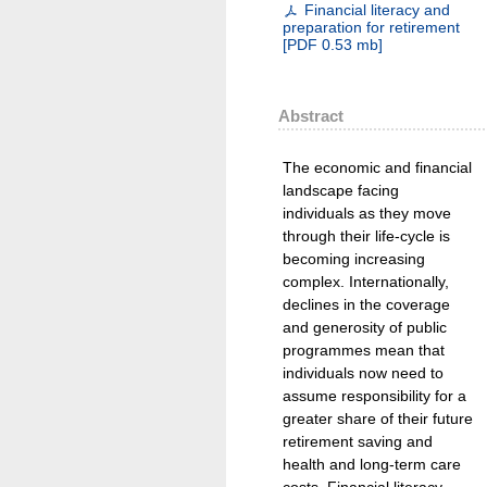
Financial literacy and
preparation for retirement
[
PDF
0.53 mb
]
Abstract
The economic and financial
landscape facing
individuals as they move
through their life-cycle is
becoming increasing
complex. Internationally,
declines in the coverage
and generosity of public
programmes mean that
individuals now need to
assume responsibility for a
greater share of their future
retirement saving and
health and long-term care
costs. Financial literacy,