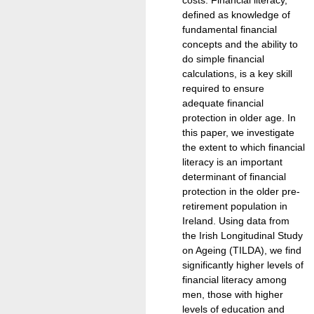
defined as knowledge of
fundamental financial
concepts and the ability to
do simple financial
calculations, is a key skill
required to ensure
adequate financial
protection in older age. In
this paper, we investigate
the extent to which financial
literacy is an important
determinant of financial
protection in the older pre-
retirement population in
Ireland. Using data from
the Irish Longitudinal Study
on Ageing (TILDA), we find
significantly higher levels of
financial literacy among
men, those with higher
levels of education and