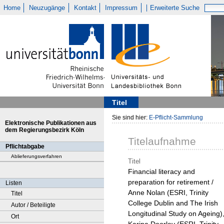
Home
Neuzugänge
Kontakt
Impressum
Erweiterte Suche
Titel
Sie sind hier:
E-Pflicht-Sammlung
Elektronische Publikationen aus
dem Regierungsbezirk Köln
Titelaufnahme
Pflichtabgabe
Ablieferungsverfahren
Titel
Financial literacy and
preparation for retirement /
Listen
Anne Nolan (ESRI, Trinity
Titel
College Dublin and The Irish
Autor / Beteiligte
Longitudinal Study on Ageing)
Ort