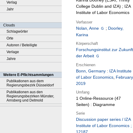
Karina Doorley (ESRI, Trinity
Verlag
College Dublin and IZA) ; IZA
Jahr
Institute of Labor Economics
Verfasser
Clouds
Nolan, Anne
;
Doorley,
Schlagwörter
Karina
Orte
Körperschaft
Autoren / Beteiligte
Forschungsinstitut zur Zukunft
Verlage
der Arbeit
Jahre
Erschienen
Bonn, Germany
:
IZA Institute
Weitere E-Pflichtsammlungen
of Labor Economics
,
February
Publikationen aus dem
2019
Regierungsbezirk Düsseldorf
Umfang
Publikationen aus den
Regierungsbezirken Münster,
1 Online-Ressource (47
Arnsberg und Detmold
Seiten) : Diagramme
Serie
Discussion paper series / IZA
Institute of Labor Economics ;
12187