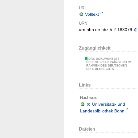
URL
Volltext
URN
urn:nbn:de:hbz:5:2-183079
Zugänglichkeit
DAS DOKUMENT IST
ÖFFENTLICH ZUGÄNGLICH IM
RAHMEN DES DEUTSCHEN
URHEBERRECHTS.
Links
Nachweis
Universitäts- und
Landesbibliothek Bonn
Dateien