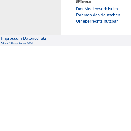
Das Medienwerk ist im
Rahmen des deutschen
Urheberrechts nutzbar.
Impressum
Datenschutz
Visual Library Server 2026