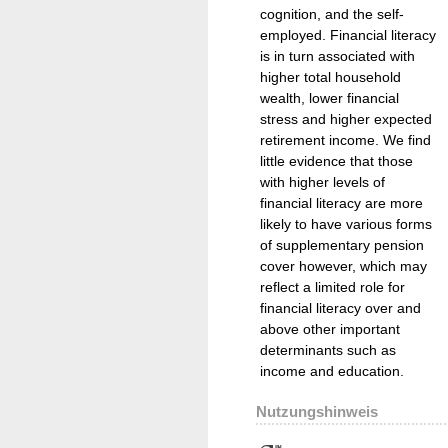
cognition, and the self-
employed. Financial literacy
is in turn associated with
higher total household
wealth, lower financial
stress and higher expected
retirement income. We find
little evidence that those
with higher levels of
financial literacy are more
likely to have various forms
of supplementary pension
cover however, which may
reflect a limited role for
financial literacy over and
above other important
determinants such as
income and education.
Nutzungshinweis