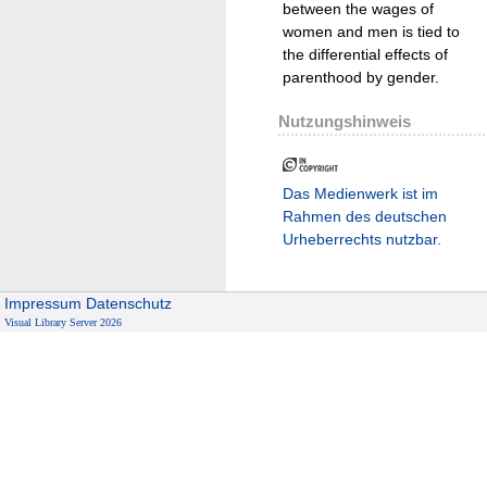
between the wages of
women and men is tied to
the differential effects of
parenthood by gender.
Nutzungshinweis
Das Medienwerk ist im
Rahmen des deutschen
Urheberrechts nutzbar.
Impressum
Datenschutz
Visual Library Server 2026