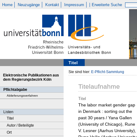
Home
Neuzugänge
Kontakt
Impressum
Erweiterte Suche
Titel
Sie sind hier:
E-Pflicht-Sammlung
Elektronische Publikationen aus
dem Regierungsbezirk Köln
Titelaufnahme
Pflichtabgabe
Ablieferungsverfahren
Titel
The labor market gender gap
in Denmark : sorting out the
Listen
past 30 years / Yana Gallen
Titel
(University of Chicago), Rune
Autor / Beteiligte
V. Lesner (Aarhus University),
Ort