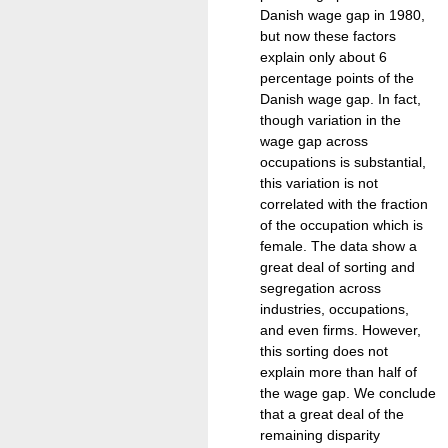
Danish wage gap in 1980,
but now these factors
explain only about 6
percentage points of the
Danish wage gap. In fact,
though variation in the
wage gap across
occupations is substantial,
this variation is not
correlated with the fraction
of the occupation which is
female. The data show a
great deal of sorting and
segregation across
industries, occupations,
and even firms. However,
this sorting does not
explain more than half of
the wage gap. We conclude
that a great deal of the
remaining disparity