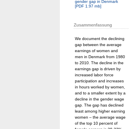
gender gap in Denmark
[
PDF
1.97 mb
]
Zusammenfassung
We document the declining
gap between the average
earnings of women and
men in Denmark from 1980
to 2010. The decline in the
earnings gap is driven by
increased labor force
participation and increases
in hours worked by women,
and to a smaller extent by a
decline in the gender wage
gap. The gap has declined
least among higher earning
women – the average wage
of the top 10 percent of