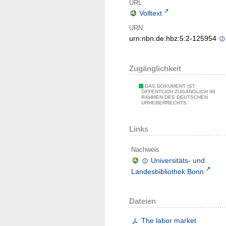
URL
Volltext
URN
urn:nbn:de:hbz:5:2-125954
Zugänglichkeit
DAS DOKUMENT IST
ÖFFENTLICH ZUGÄNGLICH IM
RAHMEN DES DEUTSCHEN
URHEBERRECHTS.
Links
Nachweis
Universitäts- und
Landesbibliothek Bonn
Dateien
The labor market