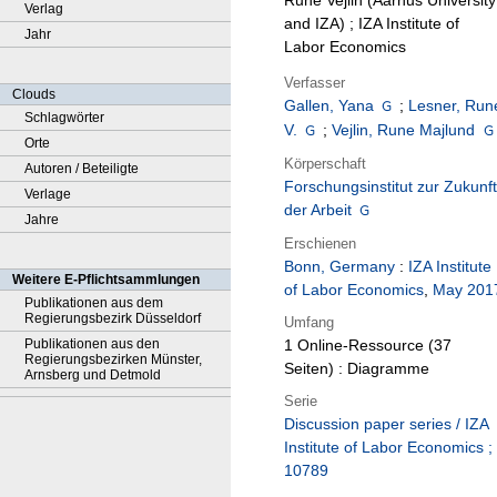
Rune Vejlin (Aarhus University
Verlag
and IZA) ; IZA Institute of
Jahr
Labor Economics
Verfasser
Clouds
Gallen, Yana
;
Lesner, Run
Schlagwörter
V.
;
Vejlin, Rune Majlund
Orte
Körperschaft
Autoren / Beteiligte
Forschungsinstitut zur Zukunft
Verlage
der Arbeit
Jahre
Erschienen
Bonn, Germany
:
IZA Institute
Weitere E-Pflichtsammlungen
of Labor Economics
,
May 201
Publikationen aus dem
Regierungsbezirk Düsseldorf
Umfang
Publikationen aus den
1 Online-Ressource (37
Regierungsbezirken Münster,
Seiten) : Diagramme
Arnsberg und Detmold
Serie
Discussion paper series / IZA
Institute of Labor Economics ;
10789