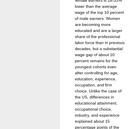
female earners is 28-33%
lower than the average
wage of the top 10 percent
of male earners. Women
are becoming more
educated and are a larger
share of the professional
labor force than in previous
decades, but a substantial
wage gap of about 10
percent remains for the
youngest cohorts even
after controlling for age,
education, experience,
occupation, and firm
choice. Unlike the case of
the US, differences in
educational attainment,
occupational choice,
industry, and experience
explained about 15
percentage points of the